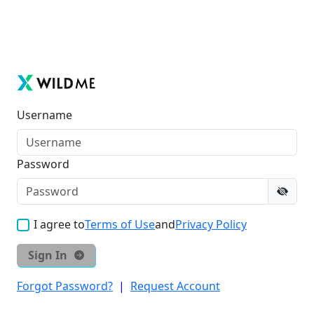
Username
Password
I agree to
Terms of Use
and
Privacy Policy
Sign In
Forgot Password?
|
Request Account