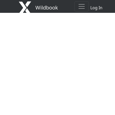
Wildbook
Log In