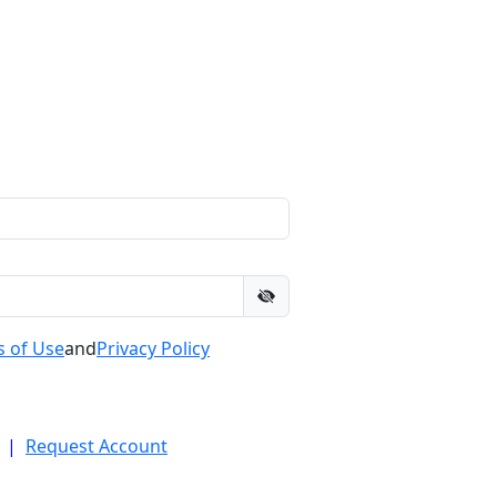
 of Use
and
Privacy Policy
|
Request Account