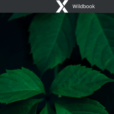
Wildbook