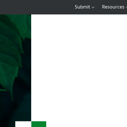
Submit
Resources