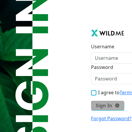
Username
Password
I agree to
Terms
Sign In
Forgot Password?