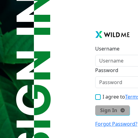
Username
Password
I agree to
Terms
Sign In
Forgot Password?