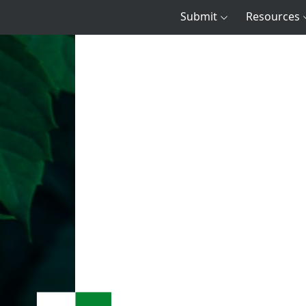
Submit
Resources