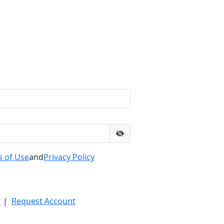
 of Use
and
Privacy Policy
|
Request Account