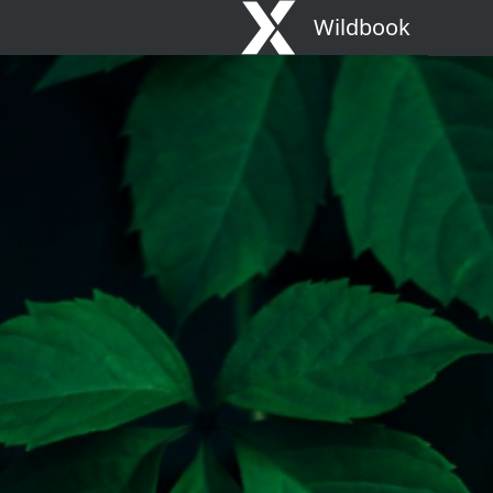
Wildbook