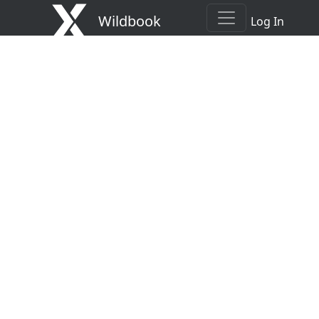
Wildbook
Log In