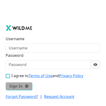
Username
Password
I agree to
Terms of Use
and
Privacy Policy
Sign In
Forgot Password?
|
Request Account