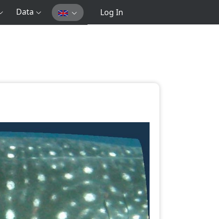
Data
Log In