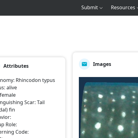
Submit
Resources
Images
Attributes
onomy
:
Rhincodon typus
us
:
alive
female
inguishing Scar
:
Tail
al) fin
vior
:
p Role
:
erning Code
: