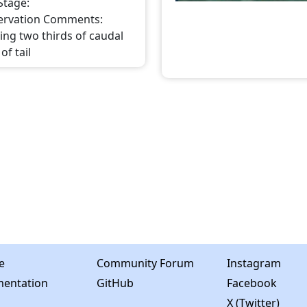
 Stage
:
ervation Comments
:
ing two thirds of caudal
of tail
e
Community Forum
Instagram
entation
GitHub
Facebook
X (Twitter)