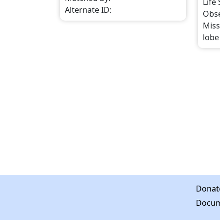
Life
Alternate ID
:
Obs
Miss
lobe 
Donat
Docum