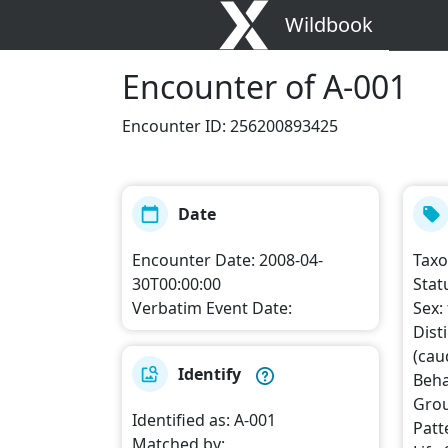
Wildbook
Encounter
of A-001
Encounter ID
:
256200893425
Date
Encounter Date
:
2008-04-
Tax
30T00:00:00
Stat
Verbatim Event Date
:
Sex
:
Dist
(caud
Identify
Beha
Grou
Identified as
:
A-001
Patt
Matched by
: