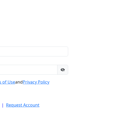
 of Use
and
Privacy Policy
|
Request Account