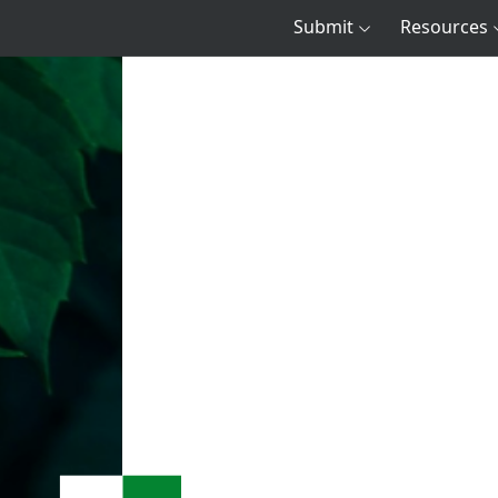
Submit
Resources