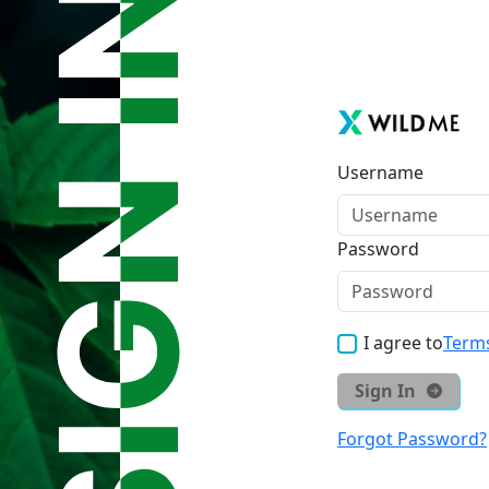
Username
Password
I agree to
Terms
Sign In
Forgot Password?