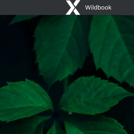
Wildbook