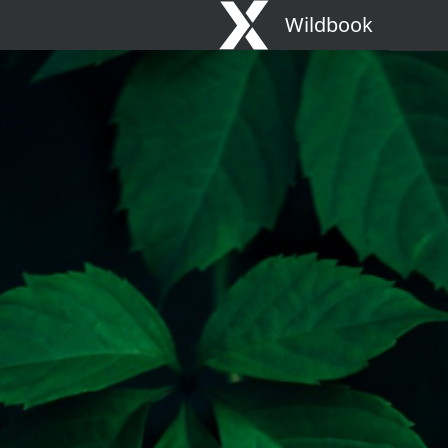
Wildbook