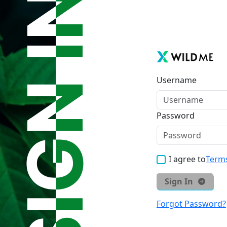
Username
Password
I agree to
Terms
Sign In
Forgot Password?