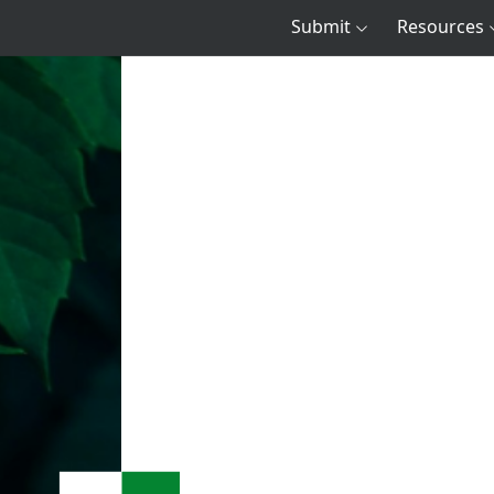
Submit
Resources