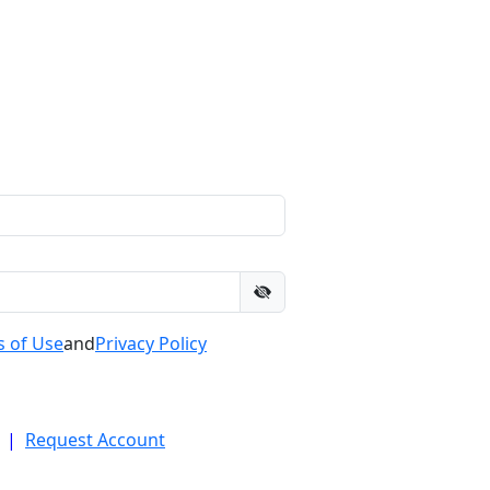
 of Use
and
Privacy Policy
|
Request Account