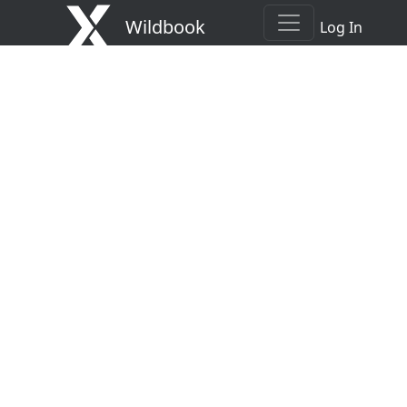
Wildbook
Log In