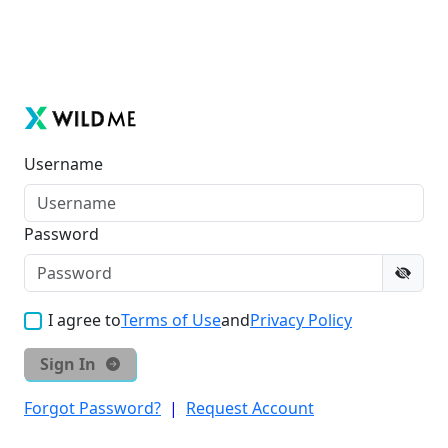
Username
Password
I agree to
Terms of Use
and
Privacy Policy
Sign In
Forgot Password?
|
Request Account