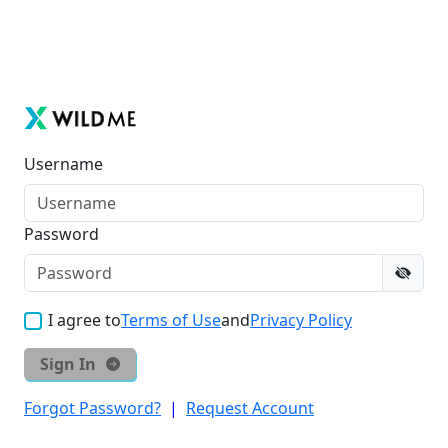
Username
Password
I agree to
Terms of Use
and
Privacy Policy
Sign In
Forgot Password?
|
Request Account