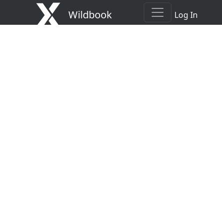
Wildbook
Log In