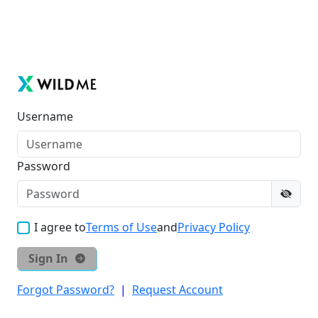
Username
Password
I agree to
Terms of Use
and
Privacy Policy
Sign In
Forgot Password?
|
Request Account