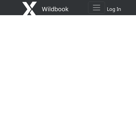
Wildbook
Log In