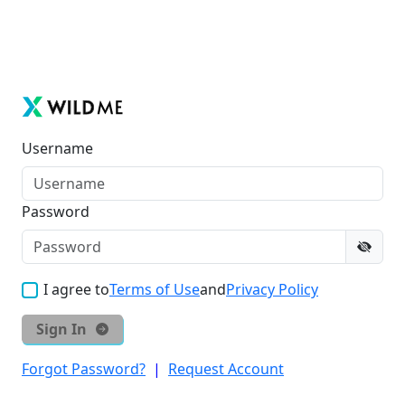
Username
Password
I agree to
Terms of Use
and
Privacy Policy
Sign In
Forgot Password?
|
Request Account