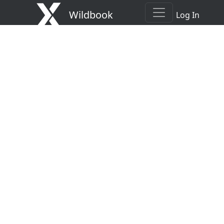
Wildbook
Log In