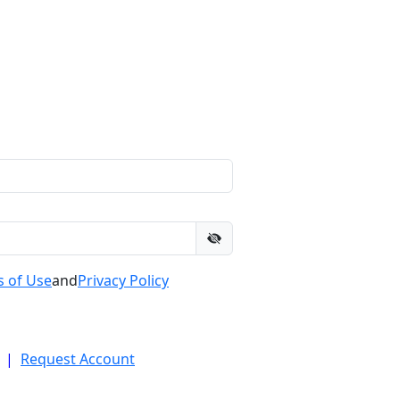
 of Use
and
Privacy Policy
|
Request Account