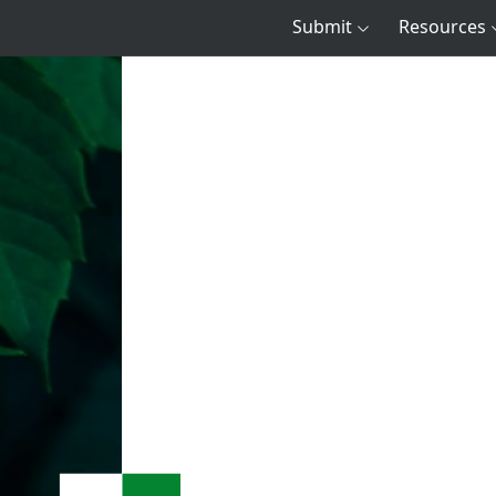
Submit
Resources