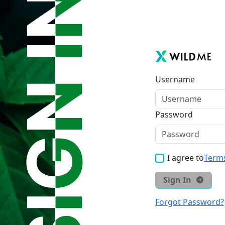
Username
Password
I agree to
Terms
Sign In
Forgot Password?