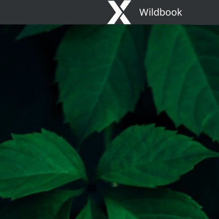
Wildbook