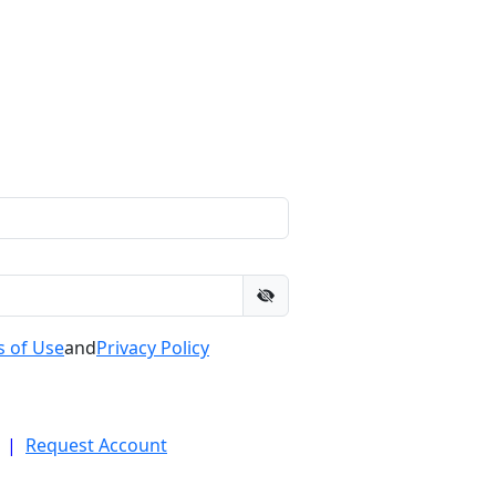
 of Use
and
Privacy Policy
|
Request Account