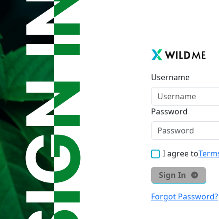
Username
Password
I agree to
Terms
Sign In
Forgot Password?