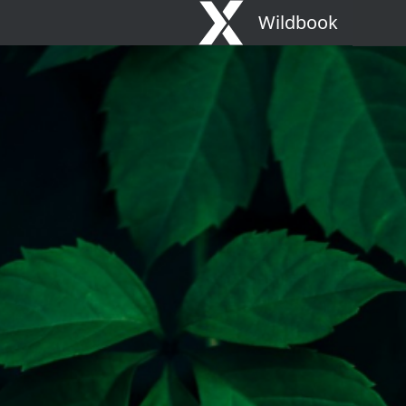
Wildbook