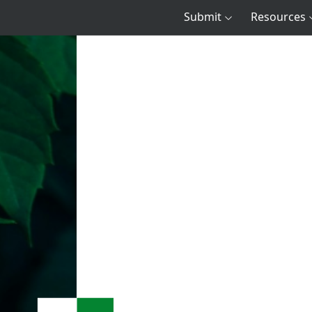
Submit
Resources