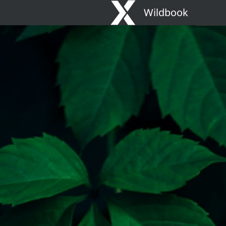
Wildbook