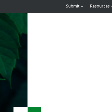
Submit
Resources