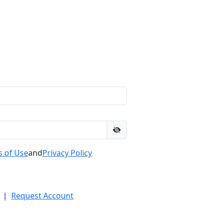
 of Use
and
Privacy Policy
|
Request Account