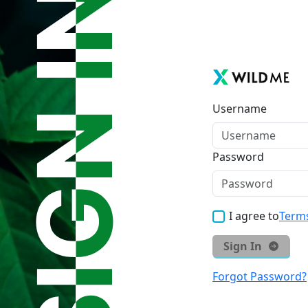
Username
Password
I agree to
Terms
Sign In
Forgot Password?