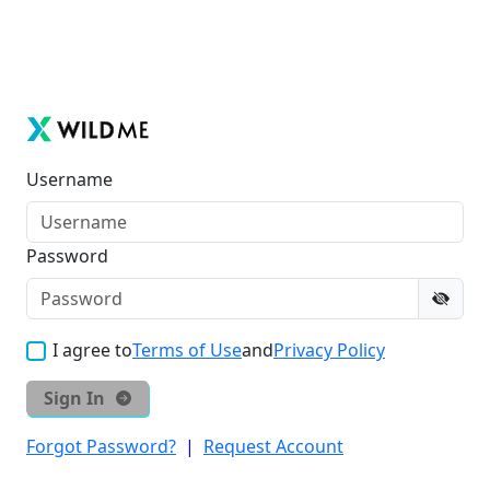
Username
Password
I agree to
Terms of Use
and
Privacy Policy
Sign In
Forgot Password?
|
Request Account