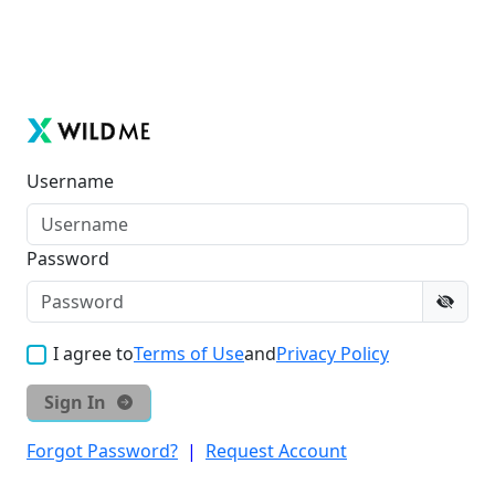
Username
Password
I agree to
Terms of Use
and
Privacy Policy
Sign In
Forgot Password?
|
Request Account