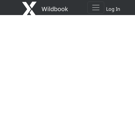
Wildbook
Log In