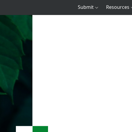
Submit
Resources