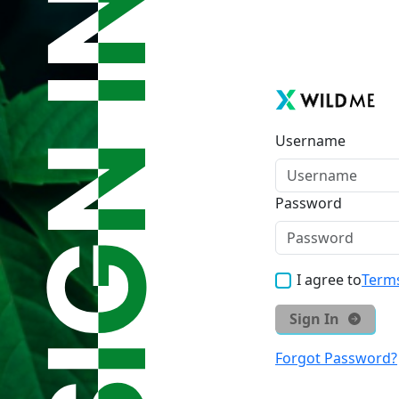
Username
Password
I agree to
Terms
Sign In
Forgot Password?