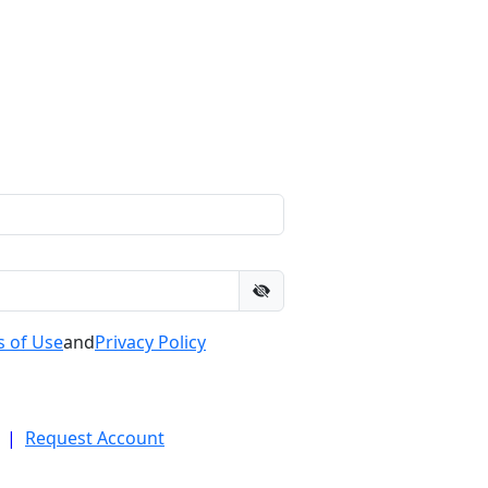
 of Use
and
Privacy Policy
|
Request Account