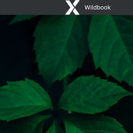
Wildbook