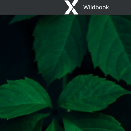
Wildbook