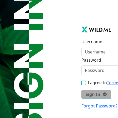
Username
Password
I agree to
Terms
Sign In
Forgot Password?