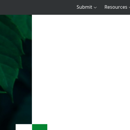
Submit
Resources