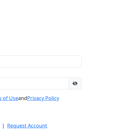
 of Use
and
Privacy Policy
|
Request Account