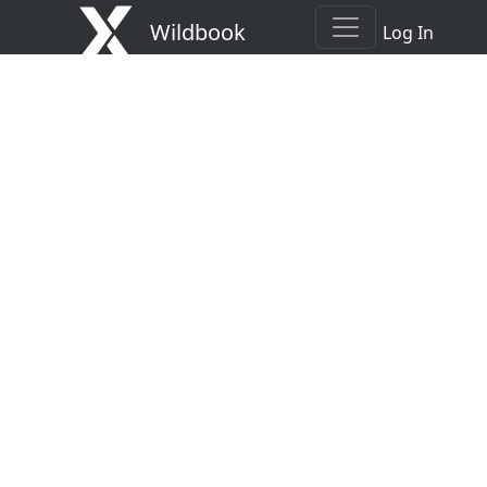
Wildbook
Log In