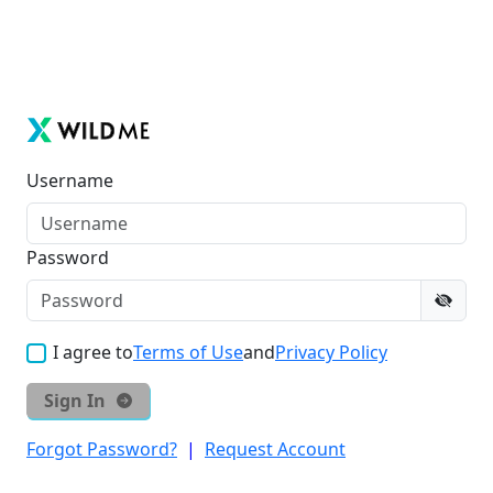
Username
Password
I agree to
Terms of Use
and
Privacy Policy
Sign In
Forgot Password?
|
Request Account