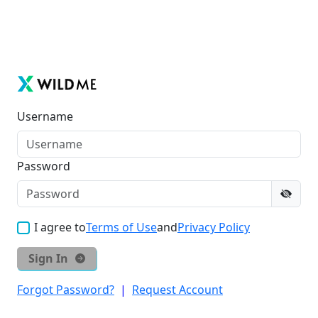
Username
Password
I agree to
Terms of Use
and
Privacy Policy
Sign In
Forgot Password?
|
Request Account