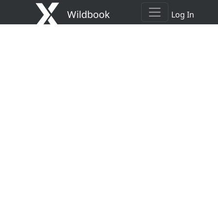
Wildbook
Log In