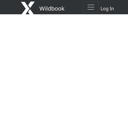
Wildbook
Log In