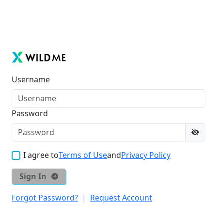
Username
Password
I agree to
Terms of Use
and
Privacy Policy
Sign In
Forgot Password?
|
Request Account