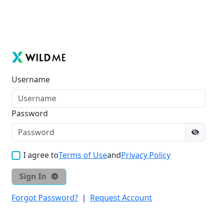
Username
Password
I agree to
Terms of Use
and
Privacy Policy
Sign In
Forgot Password?
|
Request Account