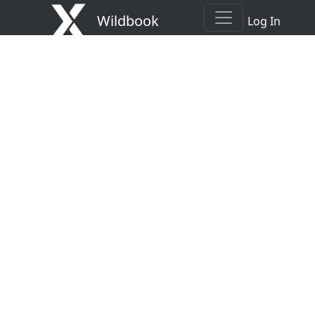
Wildbook
Log In