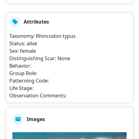
Attributes
Taxonomy
:
Rhincodon typus
Status
:
alive
Sex
:
female
Distinguishing Scar
:
None
Behavior
:
Group Role
:
Patterning Code
:
Life Stage
:
Observation Comments
:
Images