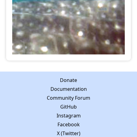
Donate
Documentation
Community Forum
GitHub
Instagram
Facebook
X (Twitter)