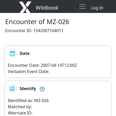
Wildbook
Log In
Encounter
of MZ-026
Encounter ID
:
1542007104011
Date
Encounter Date
:
2007-04-14T12:00Z
Verbatim Event Date
:
Identify
Identified as
:
MZ-026
Matched by
:
Alternate ID
: