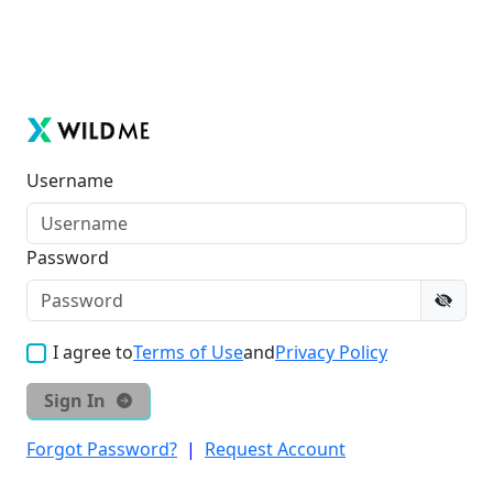
Username
Password
I agree to
Terms of Use
and
Privacy Policy
Sign In
Forgot Password?
|
Request Account