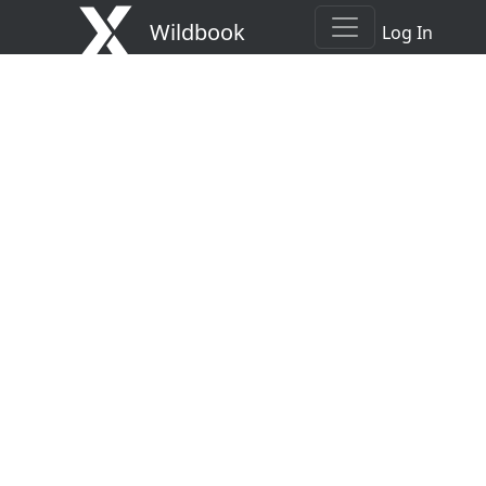
Wildbook
Log In