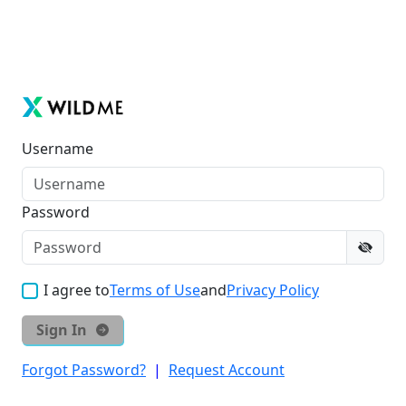
Username
Password
I agree to
Terms of Use
and
Privacy Policy
Sign In
Forgot Password?
|
Request Account