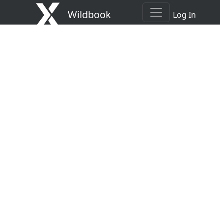
Wildbook
Log In