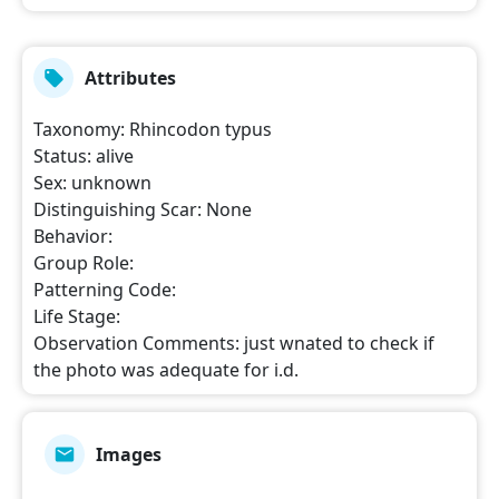
Attributes
Taxonomy
:
Rhincodon typus
Status
:
alive
Sex
:
unknown
Distinguishing Scar
:
None
Behavior
:
Group Role
:
Patterning Code
:
Life Stage
:
Observation Comments
:
just wnated to check if
the photo was adequate for i.d.
Images