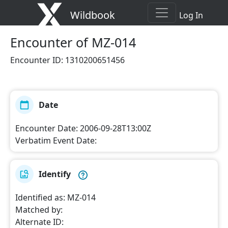
Wildbook
Log In
Encounter
of MZ-014
Encounter ID
:
1310200651456
Date
Encounter Date
:
2006-09-28T13:00Z
Verbatim Event Date
:
Identify
Identified as
:
MZ-014
Matched by
:
Alternate ID
: