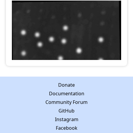
Donate
Documentation
Community Forum
GitHub
Instagram
Facebook