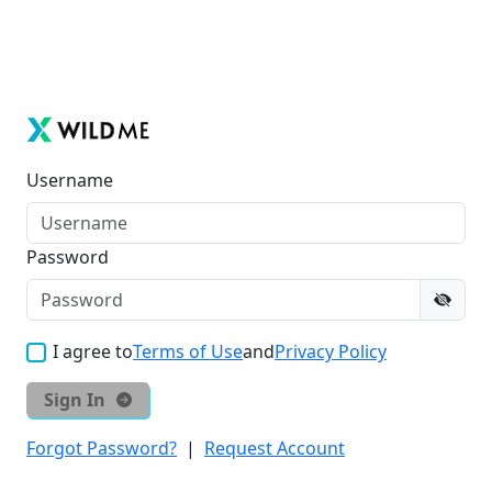
Username
Password
I agree to
Terms of Use
and
Privacy Policy
Sign In
Forgot Password?
|
Request Account