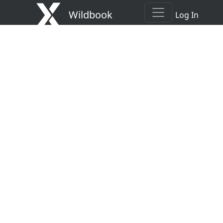
Wildbook
Log In