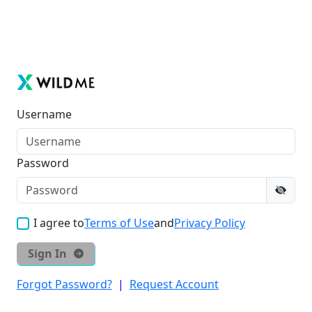
Username
Password
I agree to
Terms of Use
and
Privacy Policy
Sign In
Forgot Password?
|
Request Account