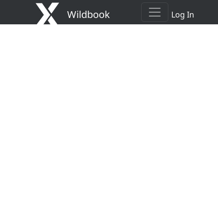
Wildbook
Log In