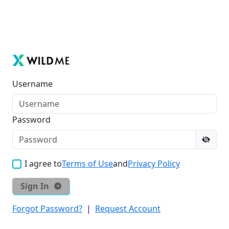
Username
Password
I agree to
Terms of Use
and
Privacy Policy
Sign In
Forgot Password?
|
Request Account