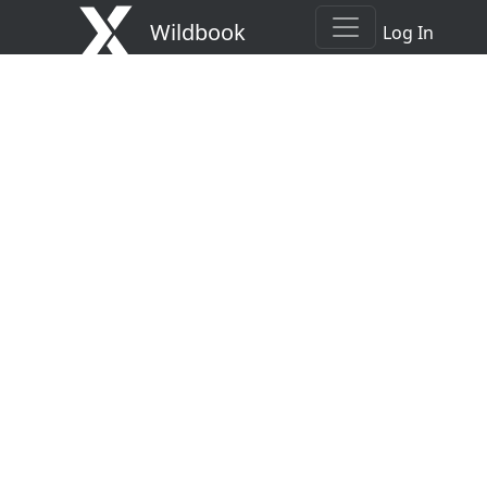
Wildbook
Log In