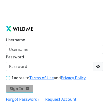
Username
Password
I agree to
Terms of Use
and
Privacy Policy
Sign In
Forgot Password?
|
Request Account