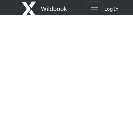
Wildbook
Log In