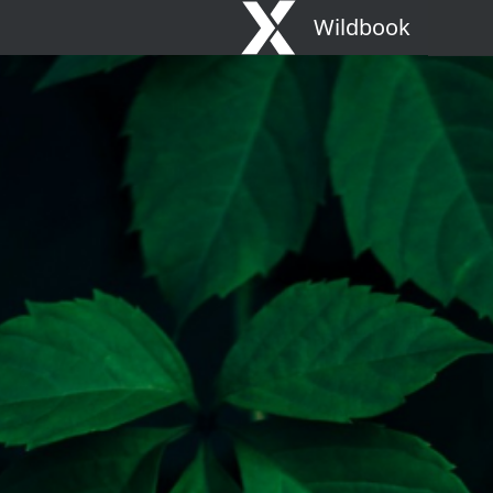
Wildbook