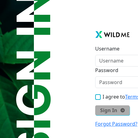
Username
Password
I agree to
Terms
Sign In
Forgot Password?