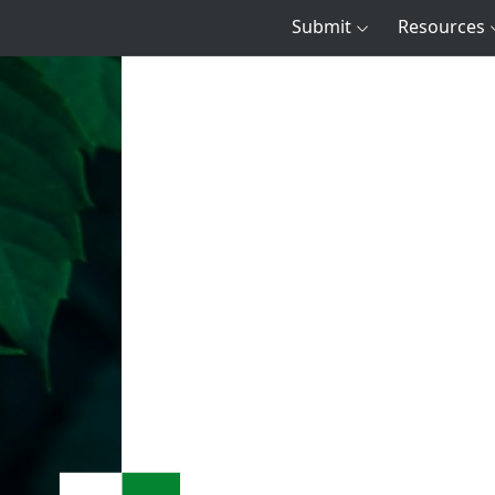
Submit
Resources