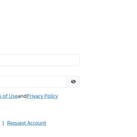
 of Use
and
Privacy Policy
|
Request Account