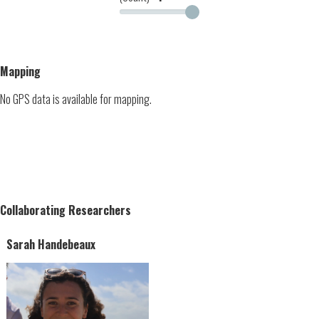
Mapping
No GPS data is available for mapping.
Collaborating Researchers
Sarah Handebeaux