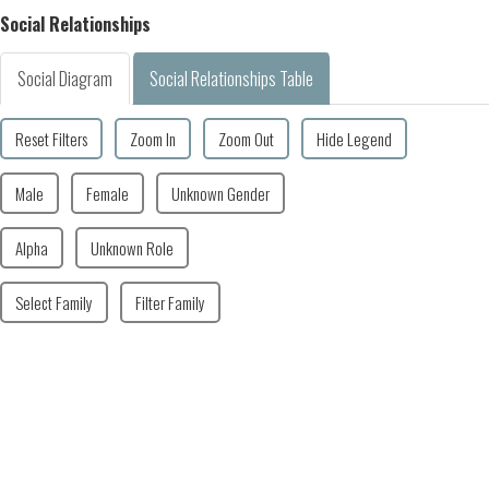
Social Relationships
Social Diagram
Social Relationships Table
Reset Filters
Zoom In
Zoom Out
Hide Legend
Male
Female
Unknown Gender
Alpha
Unknown Role
Select Family
Filter Family