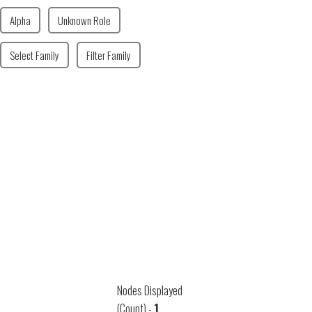
Alpha
Unknown Role
Select Family
Filter Family
Nodes Displayed
(Count) -
1