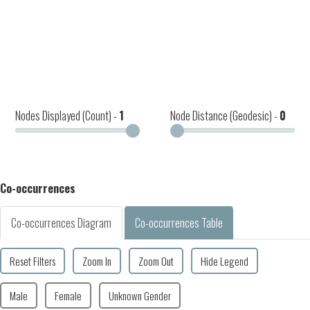
Nodes Displayed (Count) -
1
Node Distance (Geodesic) -
0
Co-occurrences
Co-occurrences Diagram
Co-occurrences Table
Reset Filters
Zoom In
Zoom Out
Hide Legend
Male
Female
Unknown Gender