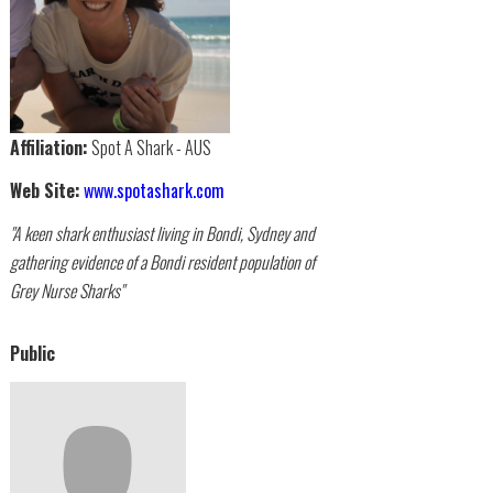
Affiliation:
Spot A Shark - AUS
Web Site:
www.spotashark.com
"A keen shark enthusiast living in Bondi, Sydney and
gathering evidence of a Bondi resident population of
Grey Nurse Sharks"
Public