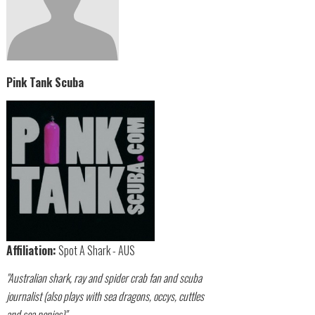
Pink Tank Scuba
Affiliation:
Spot A Shark - AUS
"Australian shark, ray and spider crab fan and scuba
journalist (also plays with sea dragons, occys, cuttles
and sea ponies)"