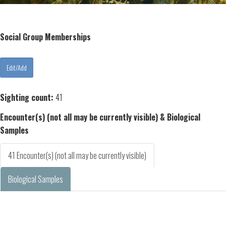
Social Group Memberships
Sighting count:
41
Encounter(s) (not all may be currently visible) & Biological
Samples
41 Encounter(s) (not all may be currently visible)
Biological Samples