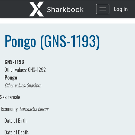
Sharkbook
Log in
Toggle
navigation
Pongo (GNS-1193)
GNS-1193
Other values: GNS-1292
Pongo
Other values: Sharkera
Sex:
female
Taxonomy:
Carcharias taurus
Date of Birth:
Date of Death: