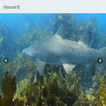
Alternate ID:
View all images...