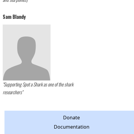
Sam Blandy
"Supporting Spot a Shark as one of the shark
researchers"
Donate
Documentation