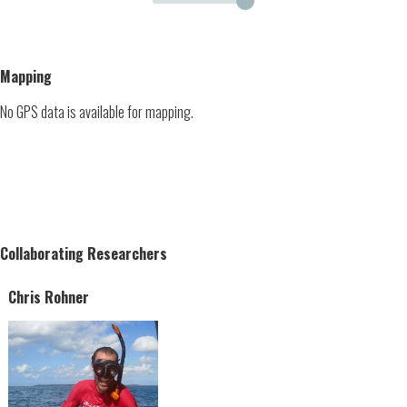
Mapping
No GPS data is available for mapping.
Collaborating Researchers
Chris Rohner