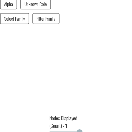
Alpha
Unknown Role
Select Family
Filter Family
Nodes Displayed
(Count) -
1