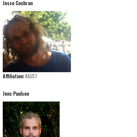
Jesse Cochran
Affiliation:
KAUST
Jens Paulsen