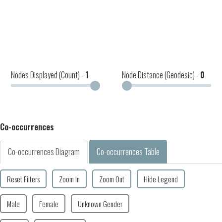
Nodes Displayed (Count) -
1
Node Distance (Geodesic) -
0
Co-occurrences
Co-occurrences Diagram
Co-occurrences Table
Reset Filters
Zoom In
Zoom Out
Hide Legend
Male
Female
Unknown Gender