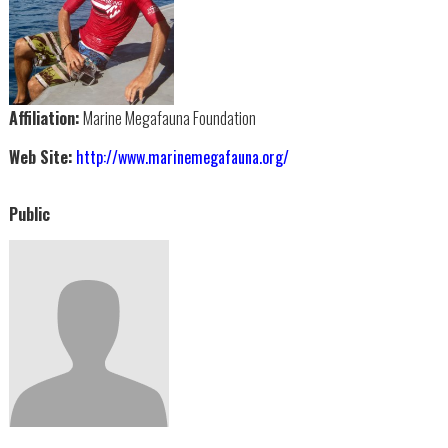
Affiliation:
Marine Megafauna Foundation
Web Site:
http://www.marinemegafauna.org/
Public