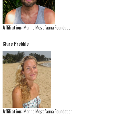
Affiliation:
Marine Megafauna Foundation
Clare Prebble
Affiliation:
Marine Megafauna Foundation