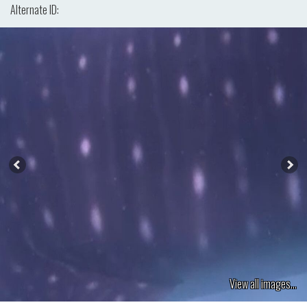
Alternate ID:
View all images...