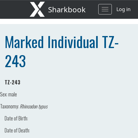
Sharkbook
Log in
Toggle
navigation
Marked Individual TZ-
243
TZ-243
Sex:
male
Taxonomy:
Rhincodon typus
Date of Birth:
Date of Death: