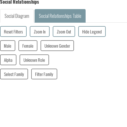
Social Relationships
Social Diagram
Social Relationships Table
Reset Filters
Zoom In
Zoom Out
Hide Legend
Male
Female
Unknown Gender
Alpha
Unknown Role
Select Family
Filter Family