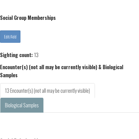
Social Group Memberships
Sighting count:
13
Encounter(s) (not all may be currently visible) & Biological
Samples
13 Encounter(s) (not all may be currently visible)
Biological Samples