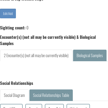
Sighting count:
0
Encounter(s) (not all may be currently visible) & Biological
Samples
2 Encounter(s) (not all may be currently visible)
Biological Samples
Social Relationships
Social Diagram
Social Relationships Table