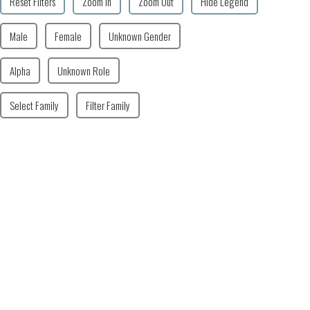
Reset Filters
Zoom In
Zoom Out
Hide Legend
Male
Female
Unknown Gender
Alpha
Unknown Role
Select Family
Filter Family