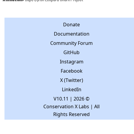
Donate
Documentation
Community Forum
GitHub
Instagram
Facebook
X (Twitter)
LinkedIn
V10.11
| 2026 ©
Conservation X Labs | All
Rights Reserved