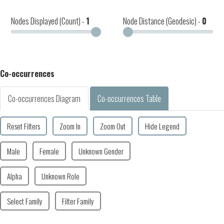
Nodes Displayed (Count) -
1
Node Distance (Geodesic) -
0
Co-occurrences
Co-occurrences Diagram
Co-occurrences Table
Reset Filters
Zoom In
Zoom Out
Hide Legend
Male
Female
Unknown Gender
Alpha
Unknown Role
Select Family
Filter Family