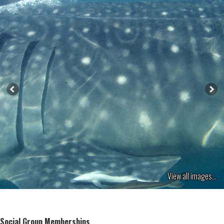
View all images...
Social Group Memberships