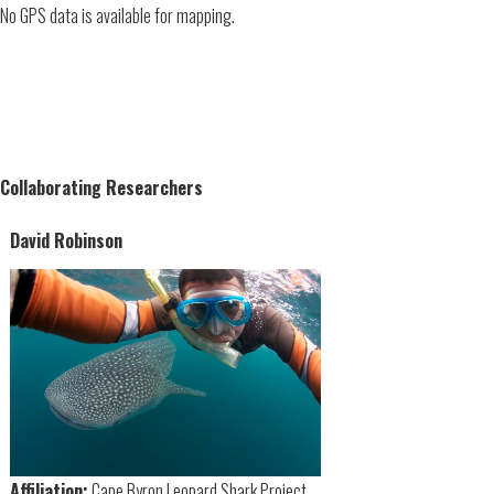
No GPS data is available for mapping.
Collaborating Researchers
David Robinson
Affiliation:
Cape Byron Leopard Shark Project