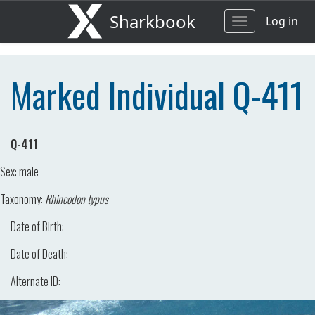
Sharkbook
Log in
Toggle
navigation
Marked Individual Q-411
Q-411
Sex:
male
Taxonomy:
Rhincodon typus
Date of Birth:
Date of Death:
Alternate ID: