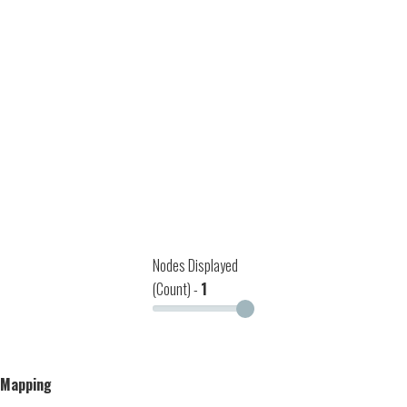
Nodes Displayed
(Count) -
1
Mapping