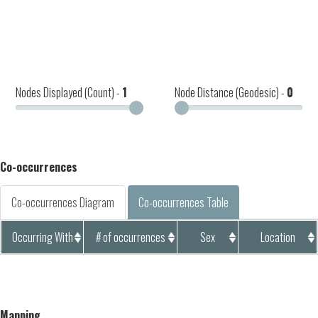
Nodes Displayed (Count) -
1
Node Distance (Geodesic) -
0
Co-occurrences
Co-occurrences Diagram
Co-occurrences Table
Occurring With
# of occurrences
Sex
Location
Mapping