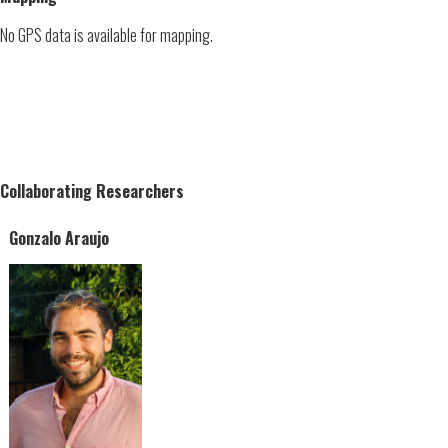
No GPS data is available for mapping.
Collaborating Researchers
Gonzalo Araujo