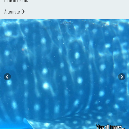
Date of Death:
Alternate ID:
View all images...