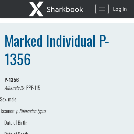
Sharkbook
Log in
Toggle
navigation
Marked Individual P-
1356
P-1356
Alternate ID
:
PPP-115
Sex:
male
Taxonomy:
Rhincodon typus
Date of Birth: