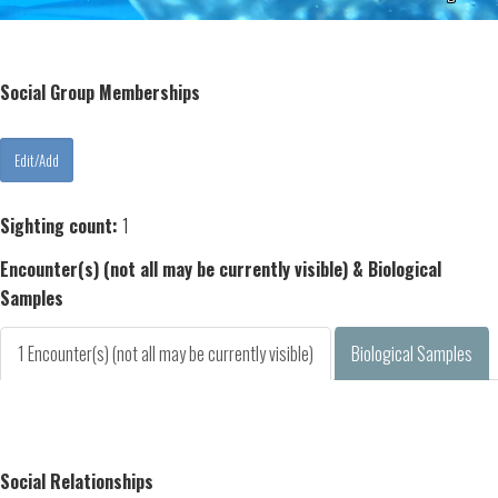
Social Group Memberships
Sighting count:
1
Encounter(s) (not all may be currently visible) & Biological
Samples
1 Encounter(s) (not all may be currently visible)
Biological Samples
Social Relationships