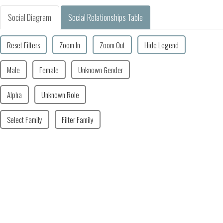
Social Diagram
Social Relationships Table
Reset Filters
Zoom In
Zoom Out
Hide Legend
Male
Female
Unknown Gender
Alpha
Unknown Role
Select Family
Filter Family