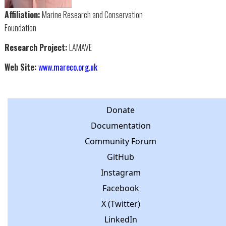
Affiliation:
Marine Research and Conservation
Foundation
Research Project:
LAMAVE
Web Site:
www.mareco.org.uk
Donate
Documentation
Community Forum
GitHub
Instagram
Facebook
X (Twitter)
LinkedIn