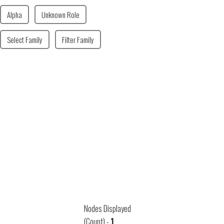
Alpha
Unknown Role
Select Family
Filter Family
Nodes Displayed
(Count) -
1