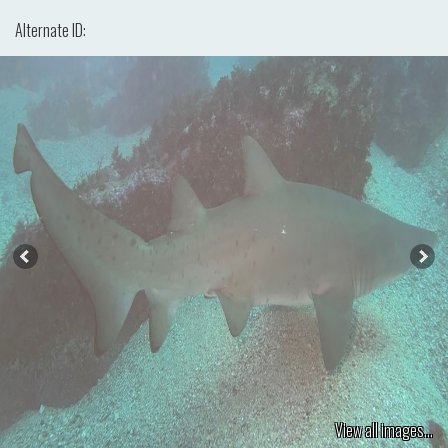
Alternate ID:
View all images...