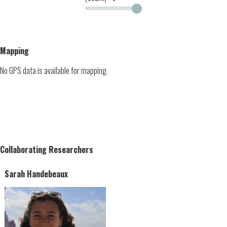
Mapping
No GPS data is available for mapping.
Collaborating Researchers
Sarah Handebeaux