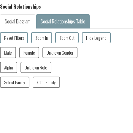
Social Relationships
Social Diagram
Social Relationships Table
Reset Filters
Zoom In
Zoom Out
Hide Legend
Male
Female
Unknown Gender
Alpha
Unknown Role
Select Family
Filter Family