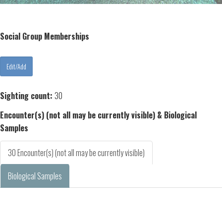
Social Group Memberships
Sighting count:
30
Encounter(s) (not all may be currently visible) & Biological
Samples
30 Encounter(s) (not all may be currently visible)
Biological Samples