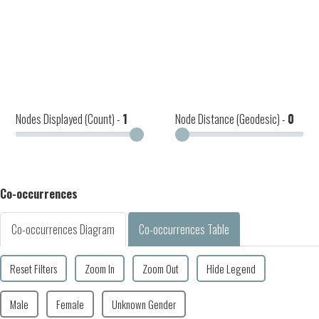
Nodes Displayed (Count) -
1
Node Distance (Geodesic) -
0
Co-occurrences
Co-occurrences Diagram
Co-occurrences Table
Reset Filters
Zoom In
Zoom Out
Hide Legend
Male
Female
Unknown Gender