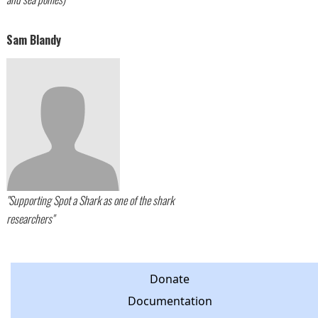
Sam Blandy
"Supporting Spot a Shark as one of the shark
researchers"
Donate
Documentation