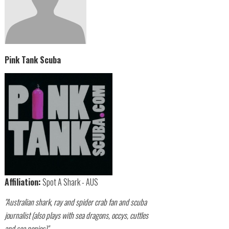
Pink Tank Scuba
Affiliation:
Spot A Shark - AUS
"Australian shark, ray and spider crab fan and scuba
journalist (also plays with sea dragons, occys, cuttles
and sea ponies)"