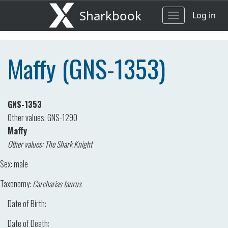
Sharkbook
Log in
Toggle
navigation
Maffy (GNS-1353)
GNS-1353
Other values: GNS-1290
Maffy
Other values: The Shark Knight
Sex:
male
Taxonomy:
Carcharias taurus
Date of Birth:
Date of Death: