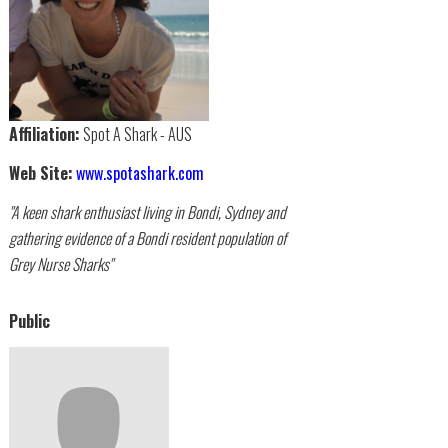
Affiliation:
Spot A Shark - AUS
Web Site:
www.spotashark.com
"A keen shark enthusiast living in Bondi, Sydney and
gathering evidence of a Bondi resident population of
Grey Nurse Sharks"
Public