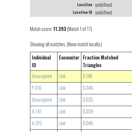
undefined
Location
undefined
Location ID
Match score:
11.393
(Match 1 of 17)
Showing all matches. (None match locally.)
Individual
Encounter
Fraction Matched
ID
Triangles
Unassigned
Link
0.146
P-016
Link
0.046
Unassigned
Link
0.035
A-141
Link
0.039
A-015
Link
0.046