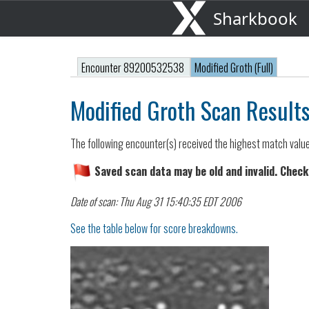
Sharkbook
Encounter 89200532538
Modified Groth (Full)
Modified Groth Scan Result
The following encounter(s) received the highest match valu
Saved scan data may be old and invalid. Check
Date of scan: Thu Aug 31 15:40:35 EDT 2006
See the table below for score breakdowns.