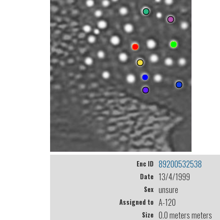
89200532538
Enc ID
13/4/1999
Date
unsure
Sex
A-120
Assigned to
0.0 meters meters
Size