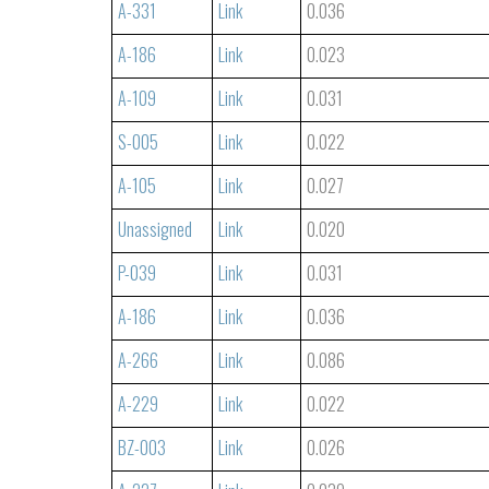
A-331
Link
0.036
A-186
Link
0.023
A-109
Link
0.031
S-005
Link
0.022
A-105
Link
0.027
Unassigned
Link
0.020
P-039
Link
0.031
A-186
Link
0.036
A-266
Link
0.086
A-229
Link
0.022
BZ-003
Link
0.026