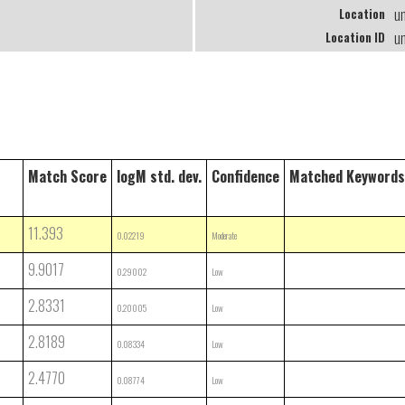
u
Location
u
Location ID
Match Score
logM std. dev.
Confidence
Matched Keywords
11.393
0.02219
Moderate
9.9017
0.29002
Low
2.8331
0.20005
Low
2.8189
0.08334
Low
2.4770
0.08774
Low