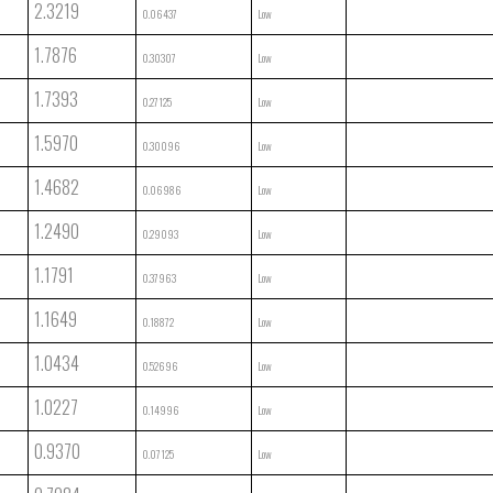
2.3219
0.06437
Low
1.7876
0.30307
Low
1.7393
0.27125
Low
1.5970
0.30096
Low
1.4682
0.06986
Low
1.2490
0.29093
Low
1.1791
0.37963
Low
1.1649
0.18872
Low
1.0434
0.52696
Low
1.0227
0.14996
Low
0.9370
0.07125
Low