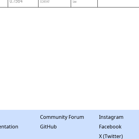
0.7984
0.34947
Low
Community Forum
Instagram
ntation
GitHub
Facebook
X (Twitter)