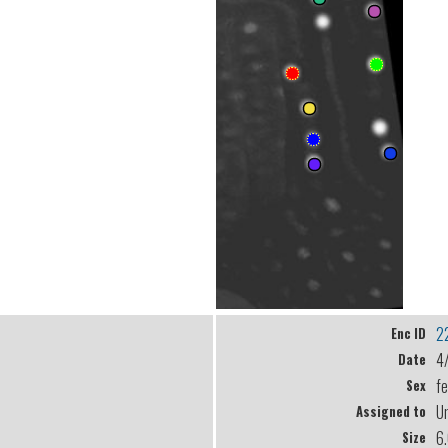
2
Enc ID
4
Date
f
Sex
U
Assigned to
6
Size