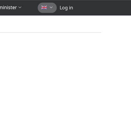
inister
Log in