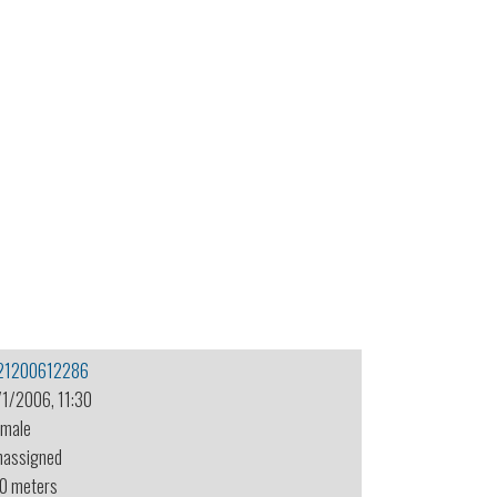
21200612286
/1/2006, 11:30
emale
nassigned
.0 meters