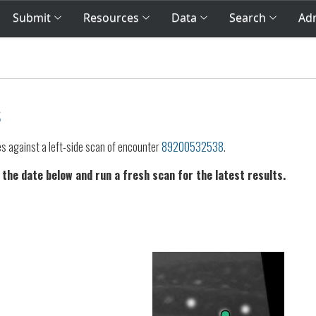
Submit
Resources
Data
Search
Adm
s
es against a left-side scan of encounter
89200532538
.
 the date below and run a fresh scan for the latest results.