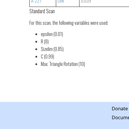
A-227
Link
0.039
Standard Scan
For this scan, the following variables were used:
epsilon (0.01)
R (8)
Sizelim (0.85)
C (0.99)
Max. Triangle Rotation (10)
Donate
Docume