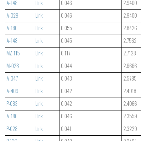
A-148
Link
0.046
2.9400
A-029
Link
0.046
2.9400
A-186
Link
0.055
2.8426
A-148
Link
0.045
2.7562
MZ-115
Link
0.117
2.7128
M-028
Link
0.044
2.6666
A-047
Link
0.043
2.5785
A-409
Link
0.042
2.4918
P-083
Link
0.042
2.4066
A-186
Link
0.046
2.3559
P-028
Link
0.041
2.3229