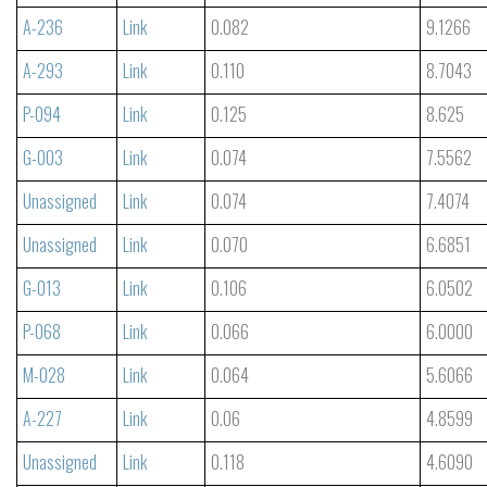
A-236
Link
0.082
9.1266
A-293
Link
0.110
8.7043
P-094
Link
0.125
8.625
G-003
Link
0.074
7.5562
Unassigned
Link
0.074
7.4074
Unassigned
Link
0.070
6.6851
G-013
Link
0.106
6.0502
P-068
Link
0.066
6.0000
M-028
Link
0.064
5.6066
A-227
Link
0.06
4.8599
Unassigned
Link
0.118
4.6090