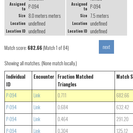
Assigned
Assigned
P-094
P-094
to
to
8.0 meters meters
7.5 meters
Size
Size
undefined
undefined
Location
Location
undefined
undefined
Location ID
Location ID
Match score:
682.66
(Match 1 of 84)
Showing all matches. (None match locally.)
Individual
Encounter
Fraction Matched
Match S
ID
Triangles
P-094
Link
0.711
682.66
P-094
Link
0.684
632.42
P-094
Link
0.464
291.20
P-094
Link
0.304
125.12