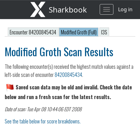
Sharkbook
Log in
Toggle
navigation
Encounter 84200845434
Modified Groth (Full)
I3S
Modified Groth Scan Results
The following encounter(s) received the highest match values against a
left-side scan of encounter
84200845434
.
Saved scan data may be old and invalid. Check the date
below and run a fresh scan for the latest results.
Date of scan: Tue Apr 08 10:44:06 EDT 2008
See the table below for score breakdowns.