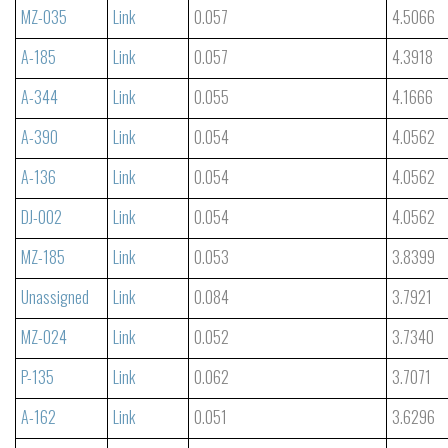
MZ-035
Link
0.057
4.5066
A-185
Link
0.057
4.3918
A-344
Link
0.055
4.1666
A-390
Link
0.054
4.0562
A-136
Link
0.054
4.0562
DJ-002
Link
0.054
4.0562
MZ-185
Link
0.053
3.8399
Unassigned
Link
0.084
3.7921
MZ-024
Link
0.052
3.7340
P-135
Link
0.062
3.7071
A-162
Link
0.051
3.6296