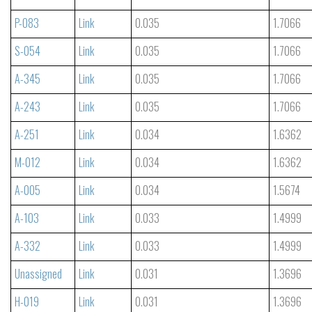
P-083
Link
0.035
1.7066
S-054
Link
0.035
1.7066
A-345
Link
0.035
1.7066
A-243
Link
0.035
1.7066
A-251
Link
0.034
1.6362
M-012
Link
0.034
1.6362
A-005
Link
0.034
1.5674
A-103
Link
0.033
1.4999
A-332
Link
0.033
1.4999
Unassigned
Link
0.031
1.3696
H-019
Link
0.031
1.3696