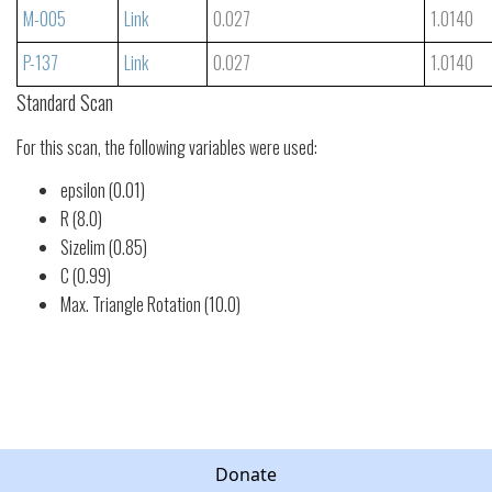
M-005
Link
0.027
1.0140
P-137
Link
0.027
1.0140
Standard Scan
For this scan, the following variables were used:
epsilon (0.01)
R (8.0)
Sizelim (0.85)
C (0.99)
Max. Triangle Rotation (10.0)
Donate