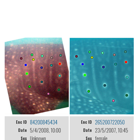
84200845434
265200722050
Enc ID
Enc ID
5/4/2008, 10:00
23/5/2007, 10:45
Date
Date
Unknown
female
Sex
Sex