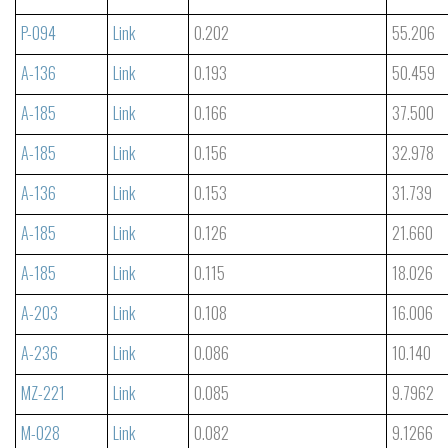
P-094
Link
0.202
55.206
A-136
Link
0.193
50.459
A-185
Link
0.166
37.500
A-185
Link
0.156
32.978
A-136
Link
0.153
31.739
A-185
Link
0.126
21.660
A-185
Link
0.115
18.026
A-203
Link
0.108
16.006
A-236
Link
0.086
10.140
MZ-221
Link
0.085
9.7962
M-028
Link
0.082
9.1266