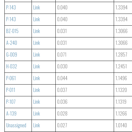
P-143
Link
0.040
1.3394
P-143
Link
0.040
1.3394
BZ-015
Link
0.031
1.3066
A-240
Link
0.031
1.3066
G-009
Link
0.071
1.2857
H-032
Link
0.030
1.2451
P-061
Link
0.044
1.1496
P-011
Link
0.037
1.1320
P-107
Link
0.036
1.1319
A-139
Link
0.028
1.1266
Unassigned
Link
0.027
1.0140