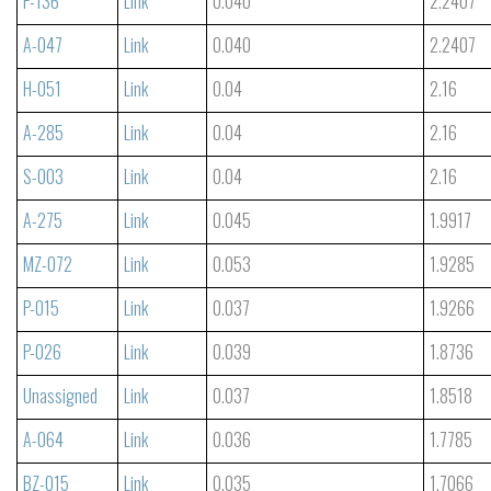
P-136
Link
0.040
2.2407
A-047
Link
0.040
2.2407
H-051
Link
0.04
2.16
A-285
Link
0.04
2.16
S-003
Link
0.04
2.16
A-275
Link
0.045
1.9917
MZ-072
Link
0.053
1.9285
P-015
Link
0.037
1.9266
P-026
Link
0.039
1.8736
Unassigned
Link
0.037
1.8518
A-064
Link
0.036
1.7785
BZ-015
Link
0.035
1.7066