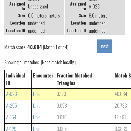
Assigned
Assigned
Unassigned
A-023
to
to
0.0 meters meters
6.0 meters
Size
Size
undefined
undefined
Location
Location
undefined
undefined
Location ID
Location ID
Match score:
40.684
(Match 1 of 44)
Showing all matches. (None match locally.)
Individual
Encounter
Fraction Matched
Match S
ID
Triangles
A-023
Link
0.170
40.684
A-255
Link
0.098
20.733
A-154
Link
0.076
12.491
A-129
Link
0.064
8.6869