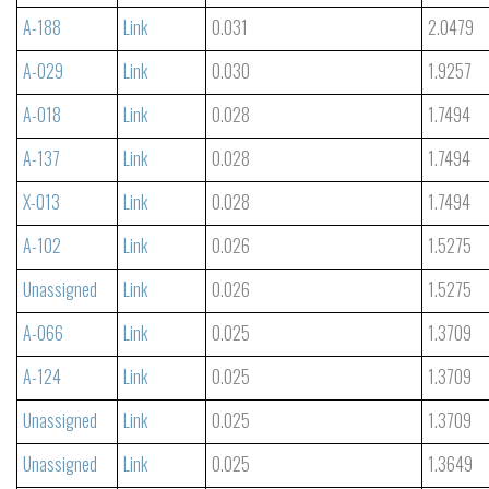
A-188
Link
0.031
2.0479
A-029
Link
0.030
1.9257
A-018
Link
0.028
1.7494
A-137
Link
0.028
1.7494
X-013
Link
0.028
1.7494
A-102
Link
0.026
1.5275
Unassigned
Link
0.026
1.5275
A-066
Link
0.025
1.3709
A-124
Link
0.025
1.3709
Unassigned
Link
0.025
1.3709
Unassigned
Link
0.025
1.3649