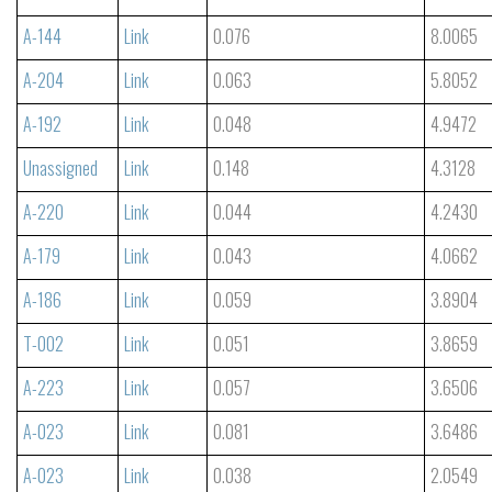
A-144
Link
0.076
8.0065
A-204
Link
0.063
5.8052
A-192
Link
0.048
4.9472
Unassigned
Link
0.148
4.3128
A-220
Link
0.044
4.2430
A-179
Link
0.043
4.0662
A-186
Link
0.059
3.8904
T-002
Link
0.051
3.8659
A-223
Link
0.057
3.6506
A-023
Link
0.081
3.6486
A-023
Link
0.038
2.0549