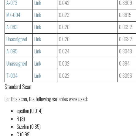
A-073
Link
0.042
0.8909
MZ-004
Link
0.023
0.8815
A-083
Link
0.020
0.8692
Unassigned
Link
0.020
0.8692
A-095
Link
0.024
0.8048
Unassigned
Link
0.032
0.384
T-004
Link
0.022
0.3096
Standard Scan
For this scan, the following variables were used:
epsilon (0.014)
R (8)
Sizelim (0.85)
C (0.99)