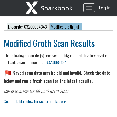
Sharkbook
Log in
Toggle
navigation
Encounter 63200684343
Modified Groth (Full)
Modified Groth Scan Results
The following encounter(s) received the highest match values against a
left-side scan of encounter
63200684343
.
Saved scan data may be old and invalid. Check the date
below and run a fresh scan for the latest results.
Date of scan: Mon Mar 06 16:13:10 EST 2006
See the table below for score breakdowns.