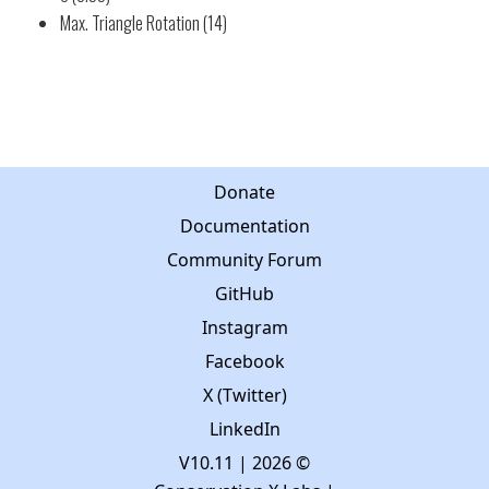
Max. Triangle Rotation (14)
Donate
Documentation
Community Forum
GitHub
Instagram
Facebook
X (Twitter)
LinkedIn
V10.11
| 2026 ©