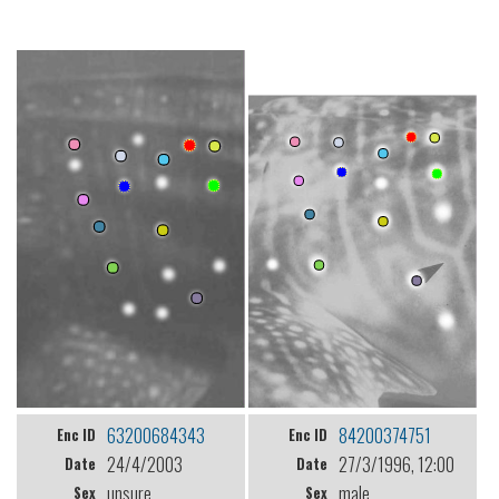
63200684343
84200374751
Enc ID
Enc ID
24/4/2003
27/3/1996, 12:00
Date
Date
unsure
male
Sex
Sex