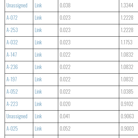
Unassigned
Link
0.038
1.3344
A-072
Link
0.023
1.2228
A-253
Link
0.023
1.2228
A-032
Link
0.023
1.1753
A-147
Link
0.022
1.0832
A-236
Link
0.022
1.0832
A-197
Link
0.022
1.0832
A-052
Link
0.022
1.0385
A-223
Link
0.020
0.9102
Unassigned
Link
0.041
0.9063
A-025
Link
0.052
0.9003