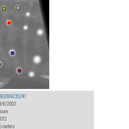
062004235241
9/6/2003
nsure
-013
.5 meters