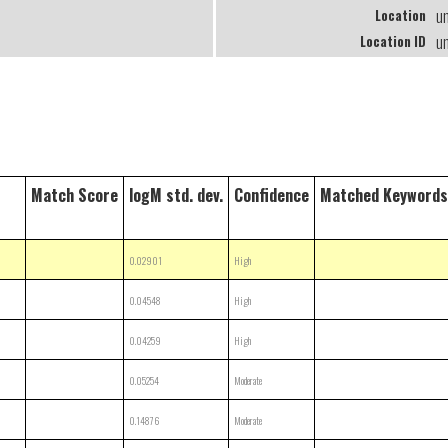
u
Location
u
Location ID
Match Score
logM std. dev.
Confidence
Matched Keywords
0.02901
High
0.04548
High
0.04259
High
0.05254
Moderate
0.14876
Moderate