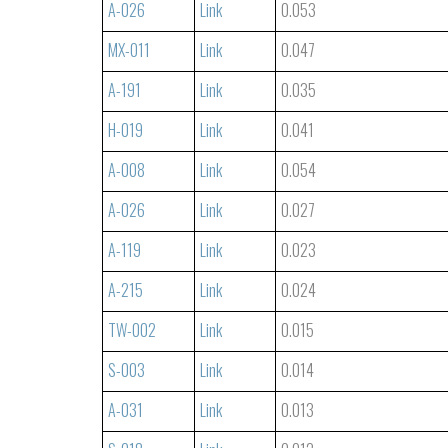
A-026
Link
0.053
MX-011
Link
0.047
A-191
Link
0.035
H-019
Link
0.041
A-008
Link
0.054
A-026
Link
0.027
A-119
Link
0.023
A-215
Link
0.024
TW-002
Link
0.015
S-003
Link
0.014
A-031
Link
0.013