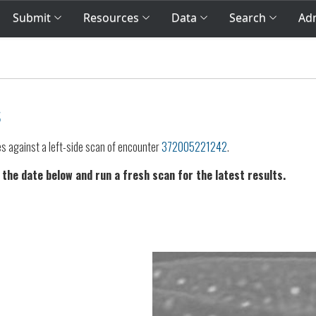
Submit
Resources
Data
Search
Adm
s
es against a left-side scan of encounter
372005221242
.
 the date below and run a fresh scan for the latest results.