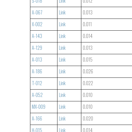
S-018
Link
0.012
A-067
Link
0.013
X-002
Link
0.011
A-143
Link
0.014
A-129
Link
0.013
A-013
Link
0.015
A-186
Link
0.026
T-012
Link
0.022
A-052
Link
0.010
MX-009
Link
0.010
A-166
Link
0.020
H-015
Link
0.014