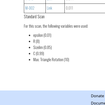
M-002
Link
0.011
Standard Scan
For this scan, the following variables were used:
epsilon (0.01)
R (8)
Sizelim (0.85)
C (0.99)
Max. Triangle Rotation (10)
Donate
Docume