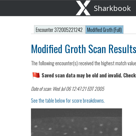
Sharkbook
Encounter 372005221242
Modified Groth (Full)
Modified Groth Scan Result
The following encounter(s) received the highest match valu
Saved scan data may be old and invalid. Check
Date of scan: Wed Jul 06 12:47:21 EDT 2005
See the table below for score breakdowns.