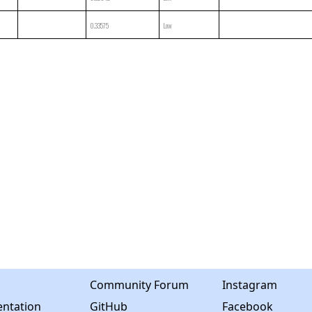
0.33575
Low
Community Forum
Instagram
ntation
GitHub
Facebook