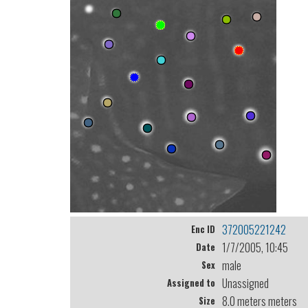
372005221242
Enc ID
1/7/2005, 10:45
Date
male
Sex
Unassigned
Assigned to
8.0 meters meters
Size