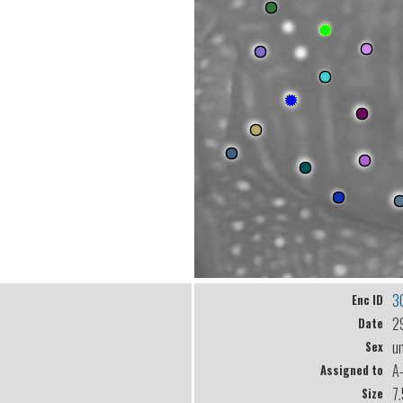
3
Enc ID
2
Date
u
Sex
A
Assigned to
7
Size