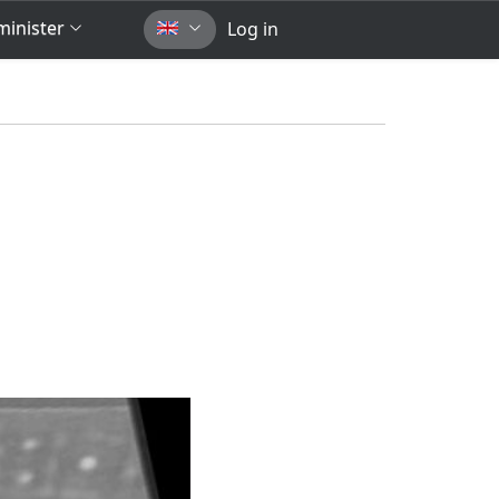
inister
Log in