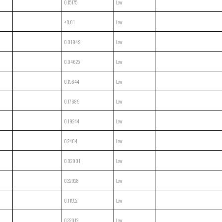
0.15175
Low
<0.01
Low
0.01949
Low
0.04625
Low
0.15644
Low
0.17689
Low
0.19244
Low
0.2404
Low
0.02901
Low
0.32928
Low
0.11552
Low
0.32012
Low