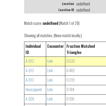
undefined
Location
undefined
Location ID
Match score:
undefined
(Match 1 of 29)
Showing all matches. (None match locally.)
Individual
Encounter
Fraction Matched
ID
Triangles
A-013
Link
0.533
A-013
Link
0.482
A-013
Link
0.219
Unassigned
Link
0.184
A-026
Link
0.100