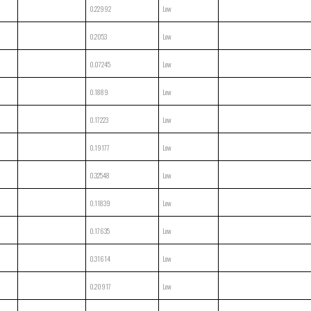
0.22992
Low
0.2053
Low
0.07245
Low
0.1889
Low
0.17223
Low
0.19177
Low
0.32548
Low
0.11839
Low
0.17635
Low
0.31614
Low
0.20917
Low