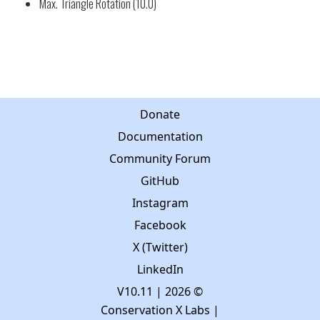
Max. Triangle Rotation (10.0)
Donate
Documentation
Community Forum
GitHub
Instagram
Facebook
X (Twitter)
LinkedIn
V10.11
| 2026 ©
Conservation X Labs |