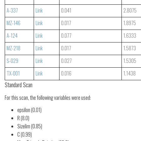
A-337
Link
0.041
2.8075
MZ-146
Link
0.017
1.8975
A-124
Link
0.077
1.6333
MZ-218
Link
0.017
1.5873
S-029
Link
0.027
1.5305
TX-001
Link
0.016
1.1438
Standard Scan
For this scan, the following variables were used:
epsilon (0.01)
R (8.0)
Sizelim (0.85)
C (0.99)