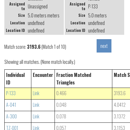
Assigned
Assigned
Unassigned
P-133
to
to
5.0 meters meters
5.0 meters
Size
Size
undefined
undefined
Location
Location
undefined
undefined
Location ID
Location ID
Match score:
3193.6
(Match 1 of 10)
Showing all matches. (None match locally.)
Individual
Encounter
Fraction Matched
Match S
ID
Triangles
P-133
Link
0.466
3193.6
A-041
Link
0.048
4.0412
A-300
Link
0.078
3.1372
TZ-001
Link
0.057
3.1153