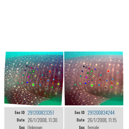
291200823351
291200834244
Enc ID
Enc ID
26/1/2008, 11:30
26/1/2008, 11:15
Date
Date
Unknown
female
Sex
Sex