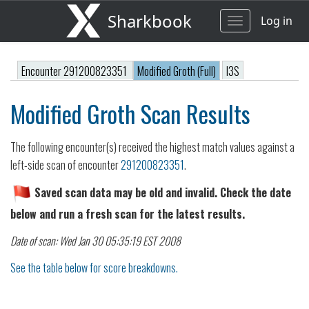
Sharkbook
Log in
Toggle
navigation
Encounter 291200823351
Modified Groth (Full)
I3S
Modified Groth Scan Results
The following encounter(s) received the highest match values against a
left-side scan of encounter
291200823351
.
Saved scan data may be old and invalid. Check the date
below and run a fresh scan for the latest results.
Date of scan: Wed Jan 30 05:35:19 EST 2008
See the table below for score breakdowns.