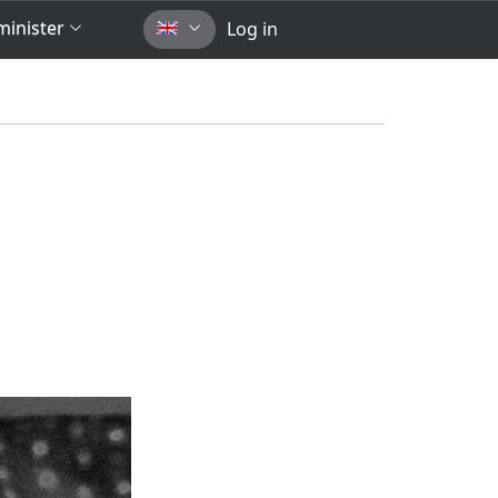
inister
Log in