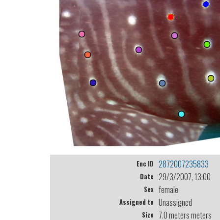
2872007235833
Enc ID
29/3/2007, 13:00
Date
female
Sex
Unassigned
Assigned to
7.0 meters meters
Size