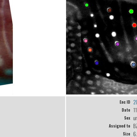
2
Enc ID
1
Date
u
Sex
B
Assigned to
6
Size