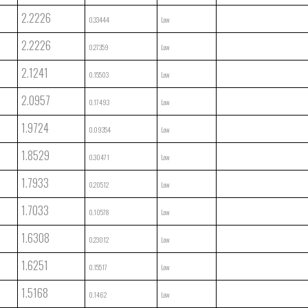
2.2226
0.33444
Low
2.2226
0.27359
Low
2.1241
0.15503
Low
2.0957
0.17493
Low
1.9724
0.09354
Low
1.8529
0.30471
Low
1.7933
0.20512
Low
1.7033
0.10578
Low
1.6308
0.23012
Low
1.6251
0.15517
Low
1.5168
0.1462
Low