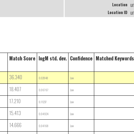
u
Location
u
Location ID
Match Score
logM std. dev.
Confidence
Matched Keywords
36.340
0.02848
Low
18.407
0.06767
Low
17.210
0.11237
Low
15.413
0.04924
Low
14.666
0.04168
Low