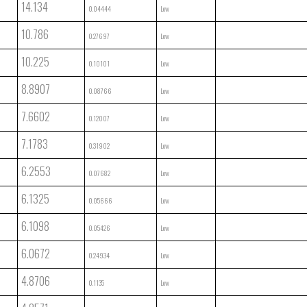
14.134
0.04444
Low
10.786
0.27697
Low
10.225
0.10101
Low
8.8907
0.08766
Low
7.6602
0.12007
Low
7.1783
0.31902
Low
6.2553
0.07682
Low
6.1325
0.05666
Low
6.1098
0.05426
Low
6.0672
0.24934
Low
4.8706
0.1135
Low