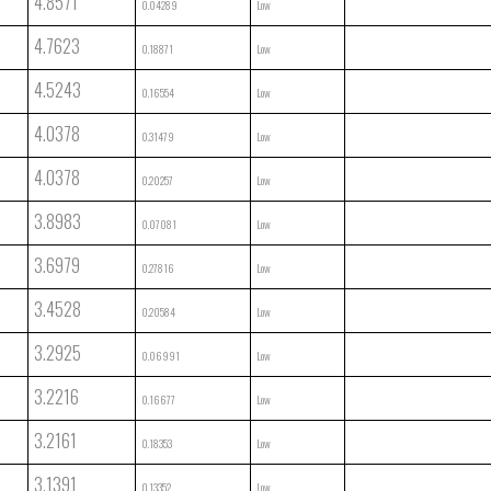
4.8571
0.04289
Low
4.7623
0.18871
Low
4.5243
0.16554
Low
4.0378
0.31479
Low
4.0378
0.20257
Low
3.8983
0.07081
Low
3.6979
0.27816
Low
3.4528
0.20584
Low
3.2925
0.06991
Low
3.2216
0.16677
Low
3.2161
0.18353
Low
3.1391
0.13352
Low