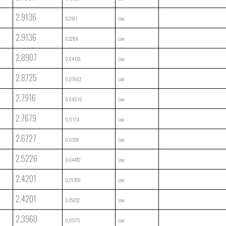
2.9136
0.2181
Low
2.9136
0.3266
Low
2.8907
0.04133
Low
2.8725
0.07862
Low
2.7916
0.04016
Low
2.7679
0.17174
Low
2.6727
0.0398
Low
2.5226
0.04457
Low
2.4201
0.29356
Low
2.4201
0.15652
Low
2.3960
0.05175
Low