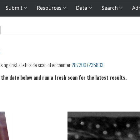
Submit
Resources
Data
Search
Adm
s
es against a left-side scan of encounter
2872007235833
.
 the date below and run a fresh scan for the latest results.