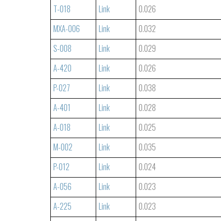
T-018
Link
0.026
MXA-006
Link
0.032
S-008
Link
0.029
A-420
Link
0.026
P-027
Link
0.038
A-401
Link
0.028
A-018
Link
0.025
M-002
Link
0.035
P-012
Link
0.024
A-056
Link
0.023
A-225
Link
0.023