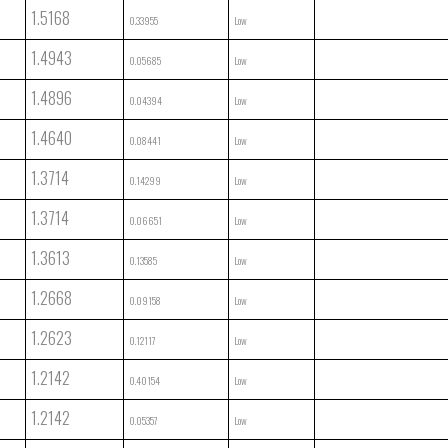
1.5168
0.33955
Low
1.4943
0.05685
Low
1.4896
0.04394
Low
1.4640
0.08441
Low
1.3714
0.14299
Low
1.3714
0.06651
Low
1.3613
0.13585
Low
1.2668
0.09158
Low
1.2623
0.12117
Low
1.2142
0.40154
Low
1.2142
0.05357
Low