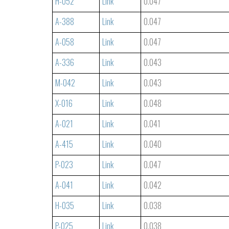
H-052
Link
0.047
A-388
Link
0.047
A-058
Link
0.047
A-336
Link
0.043
M-042
Link
0.043
X-016
Link
0.048
A-021
Link
0.041
A-415
Link
0.040
P-023
Link
0.047
A-041
Link
0.042
H-035
Link
0.038
P-025
Link
0.038