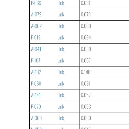
P-066
Link
0.081
A-072
Link
0.070
A-002
Link
0.069
P-012
Link
0.064
A-041
Link
0.099
P-107
Link
0.057
A-132
Link
0.148
P-066
Link
0.091
A-141
Link
0.057
P-070
Link
0.053
A-309
Link
0.060