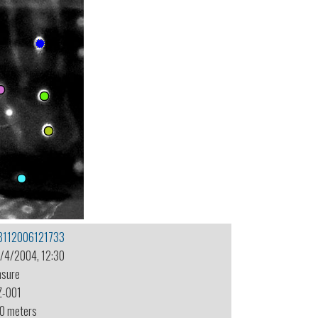
8112006121733
1/4/2004, 12:30
nsure
Z-001
.0 meters