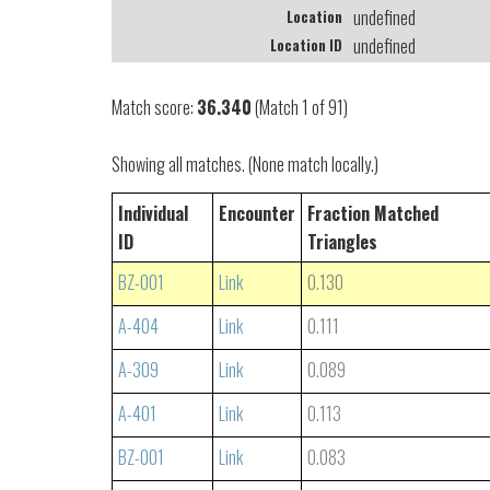
undefined
Location
undefined
Location ID
Match score:
36.340
(Match 1 of 91)
Showing all matches. (None match locally.)
Individual
Encounter
Fraction Matched
ID
Triangles
BZ-001
Link
0.130
A-404
Link
0.111
A-309
Link
0.089
A-401
Link
0.113
BZ-001
Link
0.083