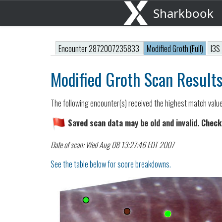
Sharkbook
Encounter 2872007235833
Modified Groth (Full)
I3S
Modified Groth Scan Result
The following encounter(s) received the highest match valu
Saved scan data may be old and invalid. Check
Date of scan: Wed Aug 08 13:27:46 EDT 2007
See the table below for score breakdowns.