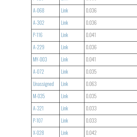
A-068
Link
0.036
A-302
Link
0.036
P-116
Link
0.041
A-229
Link
0.036
MY-003
Link
0.041
A-072
Link
0.035
Unassigned
Link
0.063
M-035
Link
0.035
A-321
Link
0.033
P-107
Link
0.033
X-028
Link
0.042