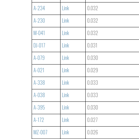
A-234
Link
0.032
A-230
Link
0.032
M-041
Link
0.032
DJ-017
Link
0.031
A-079
Link
0.030
A-021
Link
0.029
A-338
Link
0.033
A-038
Link
0.033
A-395
Link
0.030
A-172
Link
0.027
MZ-007
Link
0.026