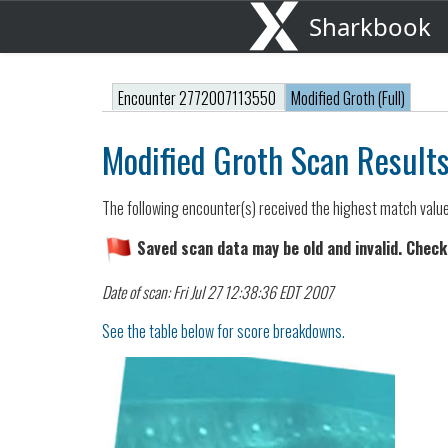
Sharkbook
Encounter 2772007113550
Modified Groth (Full)
Modified Groth Scan Result
The following encounter(s) received the highest match valu
Saved scan data may be old and invalid. Check
Date of scan: Fri Jul 27 12:38:36 EDT 2007
See the table below for score breakdowns.