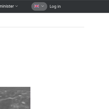
inister
Log in