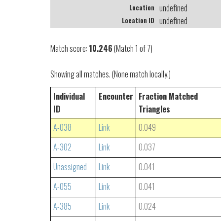
undefined
Location
undefined
Location ID
Match score:
10.246
(Match 1 of 7)
Showing all matches. (None match locally.)
Individual
Encounter
Fraction Matched
ID
Triangles
A-038
Link
0.049
A-302
Link
0.037
Unassigned
Link
0.041
A-055
Link
0.041
A-385
Link
0.024