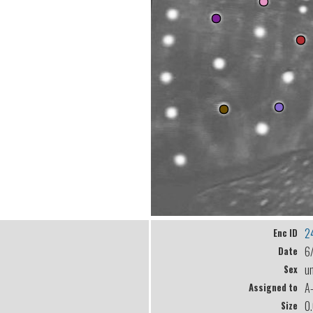
2
Enc ID
6
Date
u
Sex
A
Assigned to
0
Size