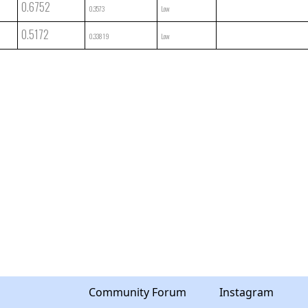
0.6752
0.3573
Low
0.5172
0.33819
Low
Community Forum
Instagram