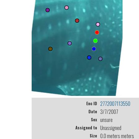
2772007113550
Enc ID
3/7/2007
Date
unsure
Sex
Unassigned
Assigned to
0.0 meters meters
Size