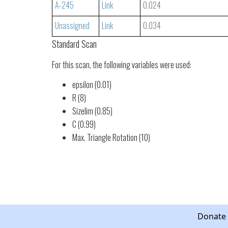
A-245
Link
0.024
Unassigned
Link
0.034
Standard Scan
For this scan, the following variables were used:
epsilon (0.01)
R (8)
Sizelim (0.85)
C (0.99)
Max. Triangle Rotation (10)
Donate