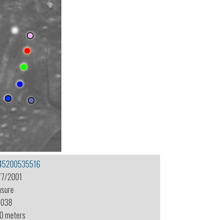
45200535516
/7/2001
nsure
-038
.0 meters