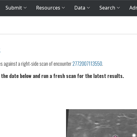
Submit
Resources
Data
Search
Adm
s
es against a right-side scan of encounter
2772007113550
.
 the date below and run a fresh scan for the latest results.