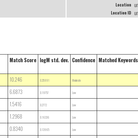
u
Location
u
Location ID
Match Score
logM std. dev.
Confidence
Matched Keywords
10.246
0.35991
Moderate
6.6873
0.19757
Low
1.5416
0.2772
Low
1.2968
0.16336
Low
0.8340
0.13965
Low