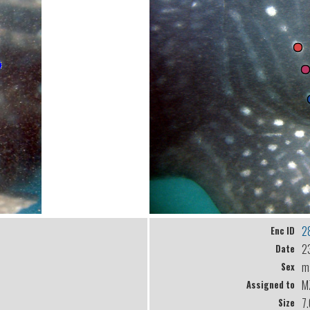
2
Enc ID
2
Date
m
Sex
M
Assigned to
7
Size