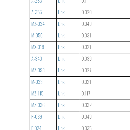
A-283
Link
0.1
A-355
Link
0.020
MZ-034
Link
0.049
M-050
Link
0.031
MX-018
Link
0.021
A-340
Link
0.039
MZ-098
Link
0.027
M-033
Link
0.021
MZ-115
Link
0.117
MZ-036
Link
0.032
H-039
Link
0.049
P-024
Link
0.035