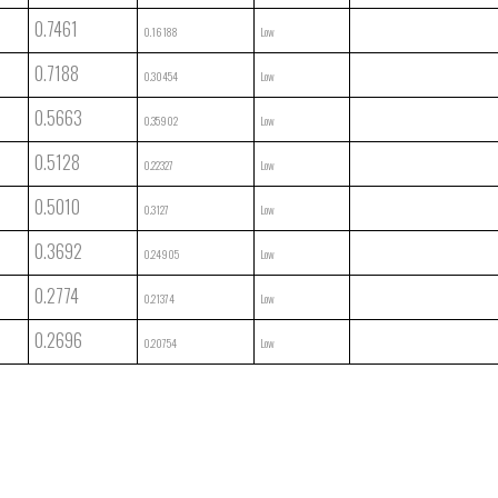
0.7461
0.16188
Low
0.7188
0.30454
Low
0.5663
0.35902
Low
0.5128
0.22327
Low
0.5010
0.3127
Low
0.3692
0.24905
Low
0.2774
0.21374
Low
0.2696
0.20754
Low