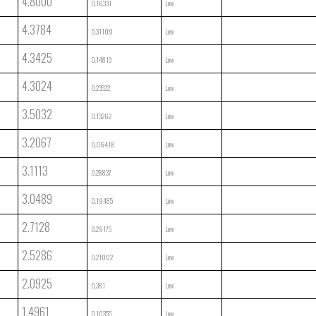
4.8000
0.16331
Low
4.3784
0.31109
Low
4.3425
0.14813
Low
4.3024
0.23522
Low
3.5032
0.13262
Low
3.2067
0.06418
Low
3.1113
0.28837
Low
3.0489
0.19485
Low
2.7128
0.29175
Low
2.5286
0.21002
Low
2.0925
0.381
Low
1.4961
0.10355
Low