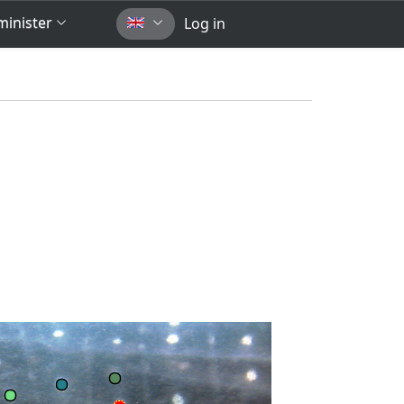
inister
Log in