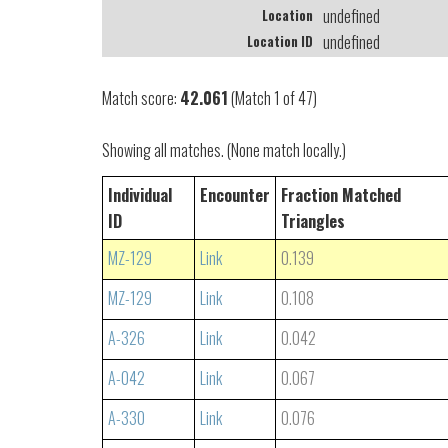
undefined
Location
undefined
Location ID
Match score:
42.061
(Match 1 of 47)
Showing all matches. (None match locally.)
Individual
Encounter
Fraction Matched
ID
Triangles
MZ-129
Link
0.139
MZ-129
Link
0.108
A-326
Link
0.042
A-042
Link
0.067
A-330
Link
0.076