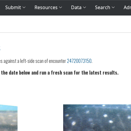
Submit
Resources
Data
Search
Adm
s
es against a left-side scan of encounter
24720073150
.
 the date below and run a fresh scan for the latest results.