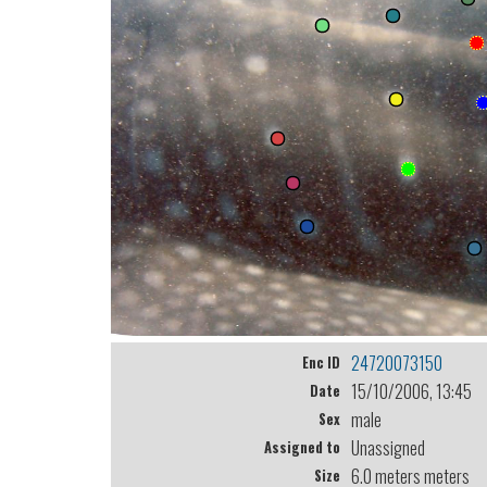
24720073150
Enc ID
15/10/2006, 13:45
Date
male
Sex
Unassigned
Assigned to
6.0 meters meters
Size