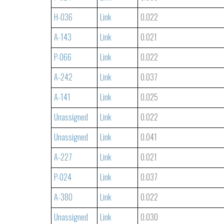
H-036
Link
0.022
A-143
Link
0.021
P-066
Link
0.022
A-242
Link
0.037
A-141
Link
0.025
Unassigned
Link
0.022
Unassigned
Link
0.041
A-227
Link
0.021
P-024
Link
0.037
A-380
Link
0.022
Unassigned
Link
0.030