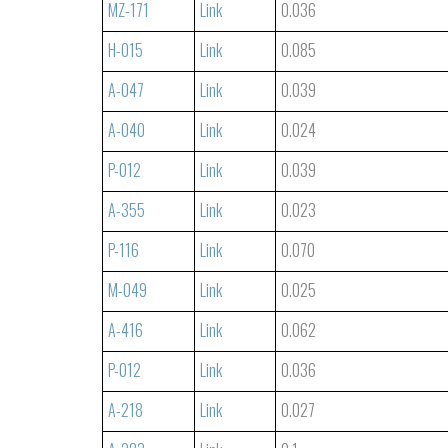
MZ-171
Link
0.036
H-015
Link
0.085
A-047
Link
0.039
A-040
Link
0.024
P-012
Link
0.039
A-355
Link
0.023
P-116
Link
0.070
M-049
Link
0.025
A-416
Link
0.062
P-012
Link
0.036
A-218
Link
0.027