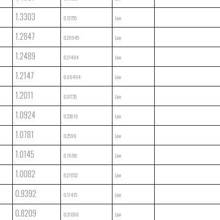
1.3303
0.12155
Low
1.2847
0.20945
Low
1.2489
0.21494
Low
1.2147
0.06494
Low
1.2011
0.31735
Low
1.0924
0.23816
Low
1.0781
0.2596
Low
1.0145
0.1698
Low
1.0082
0.21052
Low
0.9392
0.17415
Low
0.8209
0.31086
Low