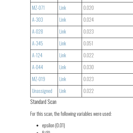
MZ-071
Link
0.020
A-303
Link
0.024
A-028
Link
0.023
A-345
Link
0.051
A-124
Link
0.022
A-044
Link
0.030
MZ-019
Link
0.023
Unassigned
Link
0.022
Standard Scan
For this scan, the following variables were used:
epsilon (0.01)