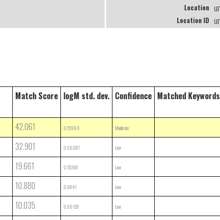
u
Location
u
Location ID
Match Score
logM std. dev.
Confidence
Matched Keywords
42.061
0.15969
Moderate
32.901
0.06087
Low
19.661
0.15398
Low
10.880
0.0841
Low
10.035
0.06128
Low