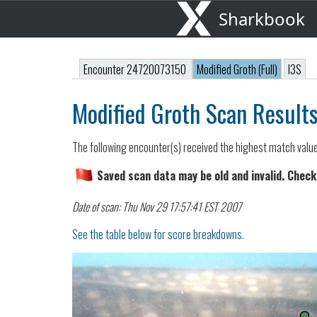
Sharkbook
Encounter 24720073150
Modified Groth (Full)
I3S
Modified Groth Scan Result
The following encounter(s) received the highest match valu
Saved scan data may be old and invalid. Check
Date of scan: Thu Nov 29 17:57:41 EST 2007
See the table below for score breakdowns.