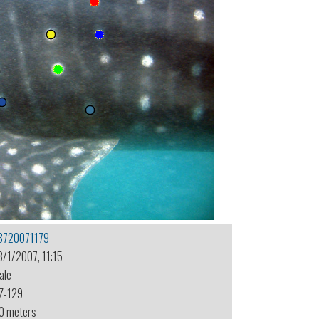
8720071179
3/1/2007, 11:15
ale
Z-129
.0 meters