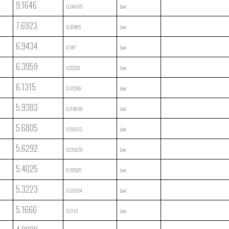
9.1646
0.24665
Low
7.6923
0.32485
Low
6.9434
0.187
Low
6.3959
0.22333
Low
6.1315
0.31246
Low
5.9383
0.03868
Low
5.6805
0.29013
Low
5.6292
0.29629
Low
5.4025
0.18565
Low
5.3223
0.13994
Low
5.1666
0.2113
Low