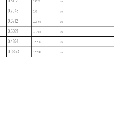
0.8112
0.32762
Low
0.7948
0.36
Low
0.6712
0.07192
Low
0.6021
0.10483
Low
0.4874
0.27206
Low
0.3853
0.20946
Low