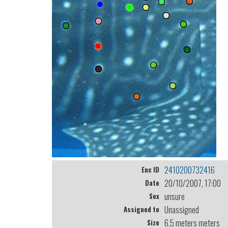
2410200732416
Enc ID
20/10/2007, 17:00
Date
unsure
Sex
Unassigned
Assigned to
6.5 meters meters
Size