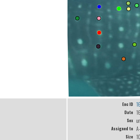
1
Enc ID
1
Date
u
Sex
A
Assigned to
1
Size