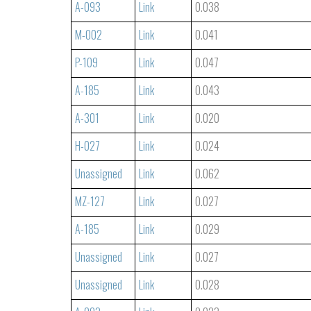
A-093
Link
0.038
M-002
Link
0.041
P-109
Link
0.047
A-185
Link
0.043
A-301
Link
0.020
H-027
Link
0.024
Unassigned
Link
0.062
MZ-127
Link
0.027
A-185
Link
0.029
Unassigned
Link
0.027
Unassigned
Link
0.028