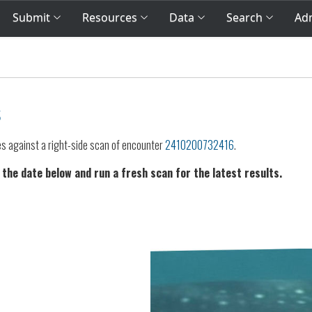
Submit
Resources
Data
Search
Adm
s
es against a right-side scan of encounter
2410200732416
.
 the date below and run a fresh scan for the latest results.