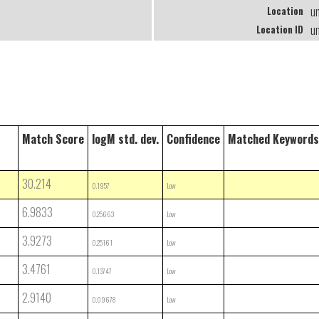
u
Location
u
Location ID
Match Score
logM std. dev.
Confidence
Matched Keywords
30.214
0.1957
Low
6.9833
0.25663
Low
3.9273
0.25161
Low
3.4761
0.13747
Low
2.9140
0.09678
Low