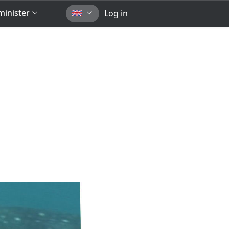
inister
Log in