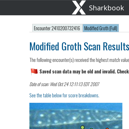
Sharkbook
Encounter 2410200732416
Modified Groth (Full)
Modified Groth Scan Result
The following encounter(s) received the highest match valu
Saved scan data may be old and invalid. Check
Date of scan: Wed Oct 24 12:11:13 EDT 2007
See the table below for score breakdowns.