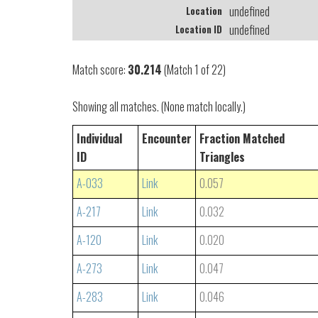
undefined
Location
undefined
Location ID
Match score:
30.214
(Match 1 of 22)
Showing all matches. (None match locally.)
Individual
Encounter
Fraction Matched
ID
Triangles
A-033
Link
0.057
A-217
Link
0.032
A-120
Link
0.020
A-273
Link
0.047
A-283
Link
0.046