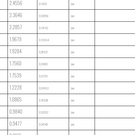
2.4556
0.1403
Low
2.3646
0.30856
Low
2.2857
0.14703
Low
1.9679
0.19964
Low
1.9284
0.28027
Low
1.7560
0.31885
Low
1.7539
0.07781
Low
1.2228
0.24963
Low
1.0865
0.18938
Low
0.9840
0.30262
Low
0.9477
0.34748
Low