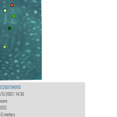
65200794910
6/5/2007, 14:30
nsure
-033
0.5 meters