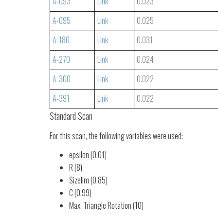
A-093
Link
0.023
A-095
Link
0.025
A-180
Link
0.031
A-270
Link
0.024
A-300
Link
0.022
A-391
Link
0.022
Standard Scan
For this scan, the following variables were used:
epsilon (0.01)
R (8)
Sizelim (0.85)
C (0.99)
Max. Triangle Rotation (10)