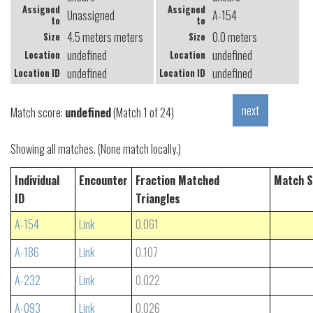
Assigned
Assigned
Unassigned
A-154
to
to
4.5 meters meters
0.0 meters
Size
Size
undefined
undefined
Location
Location
undefined
undefined
Location ID
Location ID
Match score:
undefined
(Match 1 of 24)
Showing all matches. (None match locally.)
Individual
Encounter
Fraction Matched
Match S
ID
Triangles
A-154
Link
0.061
A-186
Link
0.107
A-232
Link
0.022
A-093
Link
0.026