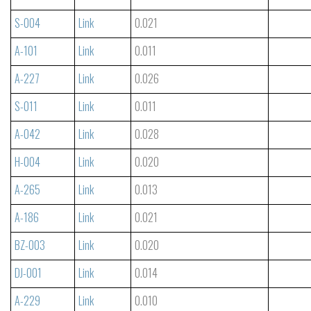
S-004
Link
0.021
A-101
Link
0.011
A-227
Link
0.026
S-011
Link
0.011
A-042
Link
0.028
H-004
Link
0.020
A-265
Link
0.013
A-186
Link
0.021
BZ-003
Link
0.020
DJ-001
Link
0.014
A-229
Link
0.010