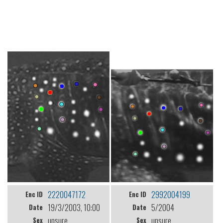
2220047172
2992004199
Enc ID
Enc ID
19/3/2003, 10:00
5/2004
Date
Date
unsure
unsure
Sex
Sex