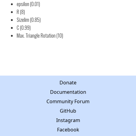
epsilon (0.01)
R (8)
Sizelim (0.85)
C (0.99)
Max. Triangle Rotation (10)
Donate
Documentation
Community Forum
GitHub
Instagram
Facebook