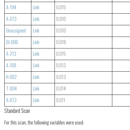
A-194
Link
0.015
A-073
Link
0.010
Unassigned
Link
0.010
DJ-006
Link
0.018
A-213
Link
0.015
A-108
Link
0.013
H-002
Link
0.013
T-004
Link
0.014
A-073
Link
0.011
Standard Scan
For this scan, the following variables were used: