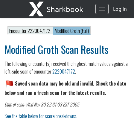
Sharkbook
Log in
Toggle
navigation
Encounter 2220047172
Modified Groth (Full)
Modified Groth Scan Results
The following encounter(s) received the highest match values against a
left-side scan of encounter
2220047172
.
Saved scan data may be old and invalid. Check the date
below and run a fresh scan for the latest results.
Date of scan: Wed Nov 30 22:31:03 EST 2005
See the table below for score breakdowns.