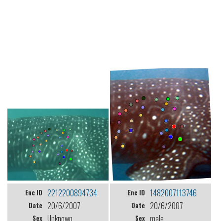
2212200894734
1482007113746
Enc ID
Enc ID
20/6/2007
20/6/2007
Date
Date
Unknown
male
Sex
Sex