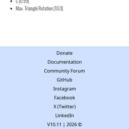
C (0.99)
Max. Triangle Rotation (10.0)
Donate
Documentation
Community Forum
GitHub
Instagram
Facebook
X (Twitter)
LinkedIn
V10.11
| 2026 ©