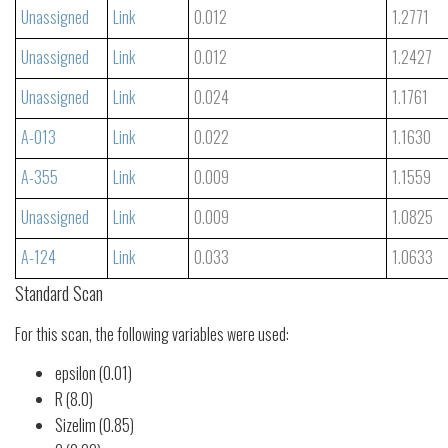
Unassigned
Link
0.012
1.2771
Unassigned
Link
0.012
1.2427
Unassigned
Link
0.024
1.1761
A-013
Link
0.022
1.1630
A-355
Link
0.009
1.1559
Unassigned
Link
0.009
1.0825
A-124
Link
0.033
1.0633
Standard Scan
For this scan, the following variables were used:
epsilon (0.01)
R (8.0)
Sizelim (0.85)