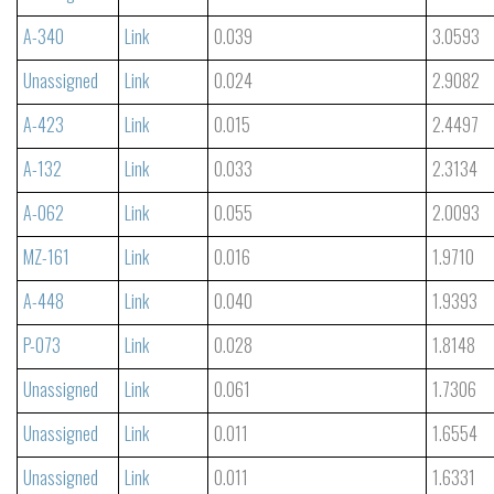
A-340
Link
0.039
3.0593
Unassigned
Link
0.024
2.9082
A-423
Link
0.015
2.4497
A-132
Link
0.033
2.3134
A-062
Link
0.055
2.0093
MZ-161
Link
0.016
1.9710
A-448
Link
0.040
1.9393
P-073
Link
0.028
1.8148
Unassigned
Link
0.061
1.7306
Unassigned
Link
0.011
1.6554
Unassigned
Link
0.011
1.6331