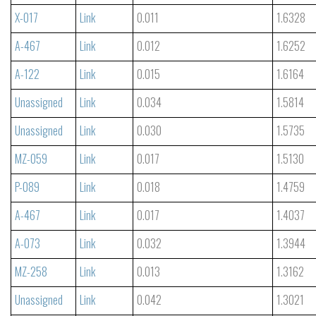
X-017
Link
0.011
1.6328
A-467
Link
0.012
1.6252
A-122
Link
0.015
1.6164
Unassigned
Link
0.034
1.5814
Unassigned
Link
0.030
1.5735
MZ-059
Link
0.017
1.5130
P-089
Link
0.018
1.4759
A-467
Link
0.017
1.4037
A-073
Link
0.032
1.3944
MZ-258
Link
0.013
1.3162
Unassigned
Link
0.042
1.3021