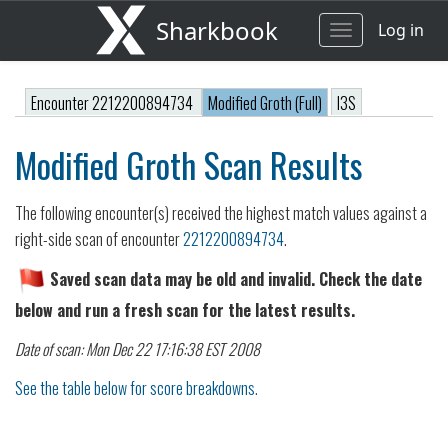
Sharkbook
Log in
Toggle
navigation
Encounter 2212200894734
Modified Groth (Full)
I3S
Modified Groth Scan Results
The following encounter(s) received the highest match values against a
right-side scan of encounter
2212200894734
.
Saved scan data may be old and invalid. Check the date
below and run a fresh scan for the latest results.
Date of scan: Mon Dec 22 17:16:38 EST 2008
See the table below for score breakdowns.