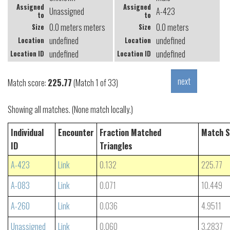
Assigned
Assigned
Unassigned
A-423
to
to
0.0 meters meters
0.0 meters
Size
Size
undefined
undefined
Location
Location
undefined
undefined
Location ID
Location ID
Match score:
225.77
(Match 1 of 33)
Showing all matches. (None match locally.)
Individual
Encounter
Fraction Matched
Match S
ID
Triangles
A-423
Link
0.132
225.77
A-083
Link
0.071
10.449
A-260
Link
0.036
4.9511
Unassigned
Link
0.060
3.2837