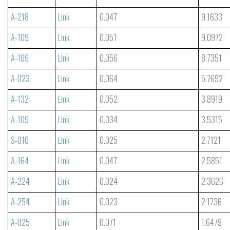
A-218
Link
0.047
9.1633
A-109
Link
0.051
9.0972
A-109
Link
0.056
8.7351
A-023
Link
0.064
5.7692
A-132
Link
0.052
3.8919
A-109
Link
0.034
3.5315
S-010
Link
0.025
2.7121
A-164
Link
0.047
2.5851
A-224
Link
0.024
2.3626
A-254
Link
0.023
2.1736
A-025
Link
0.071
1.6479