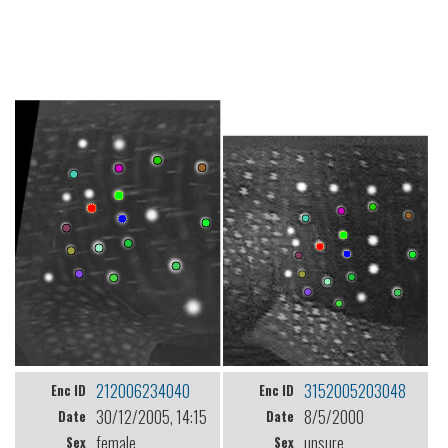
212006234040
3152005203048
Enc ID
Enc ID
30/12/2005, 14:15
8/5/2000
Date
Date
female
unsure
Sex
Sex