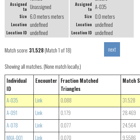
Assigned
Assigned
Unassigned
A-035
to
to
6.0 meters meters
0.0 meters
Size
Size
undefined
undefined
Location
Location
undefined
undefined
Location ID
Location ID
Match score:
31.528
(Match 1 of 18)
Showing all matches. (None match locally.)
Individual
Encounter
Fraction Matched
Match S
ID
Triangles
A-035
Link
0.088
31.528
A-091
Link
0.179
28.469
A-078
Link
0.077
24.564
MXA-001
Link
0.070
9.5586