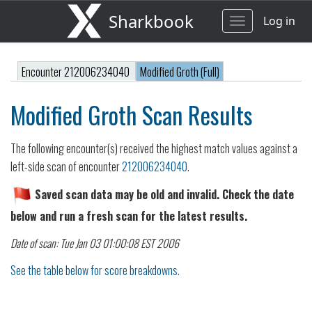
Sharkbook
Log in
Toggle
navigation
Encounter 212006234040
Modified Groth (Full)
Modified Groth Scan Results
The following encounter(s) received the highest match values against a
left-side scan of encounter
212006234040
.
Saved scan data may be old and invalid. Check the date
below and run a fresh scan for the latest results.
Date of scan: Tue Jan 03 01:00:08 EST 2006
See the table below for score breakdowns.