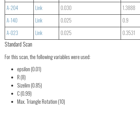
A-204
Link
0.030
1.3888
A-140
Link
0.025
0.9
A-023
Link
0.025
0.3531
Standard Scan
For this scan, the following variables were used:
epsilon (0.01)
R (8)
Sizelim (0.85)
C (0.99)
Max. Triangle Rotation (10)