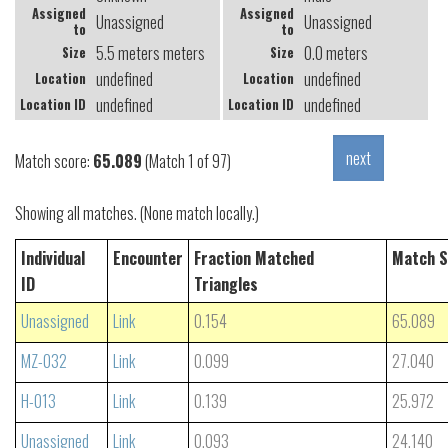
Assigned
Assigned
Unassigned
Unassigned
to
to
5.5 meters meters
0.0 meters
Size
Size
undefined
undefined
Location
Location
undefined
undefined
Location ID
Location ID
Match score:
65.089
(Match 1 of 97)
Showing all matches. (None match locally.)
Individual
Encounter
Fraction Matched
Match S
ID
Triangles
Unassigned
Link
0.154
65.089
MZ-032
Link
0.099
27.040
H-013
Link
0.139
25.972
Unassigned
Link
0.093
24.140