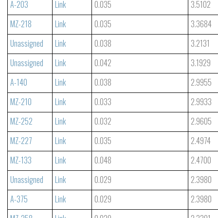
A-203
Link
0.035
3.5102
MZ-218
Link
0.035
3.3684
Unassigned
Link
0.038
3.2131
Unassigned
Link
0.042
3.1929
A-140
Link
0.038
2.9955
MZ-210
Link
0.033
2.9933
MZ-252
Link
0.032
2.9605
MZ-227
Link
0.035
2.4974
MZ-133
Link
0.048
2.4700
Unassigned
Link
0.029
2.3980
A-375
Link
0.029
2.3980