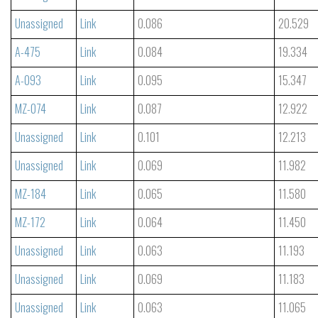
Unassigned
Link
0.086
20.529
A-475
Link
0.084
19.334
A-093
Link
0.095
15.347
MZ-074
Link
0.087
12.922
Unassigned
Link
0.101
12.213
Unassigned
Link
0.069
11.982
MZ-184
Link
0.065
11.580
MZ-172
Link
0.064
11.450
Unassigned
Link
0.063
11.193
Unassigned
Link
0.069
11.183
Unassigned
Link
0.063
11.065