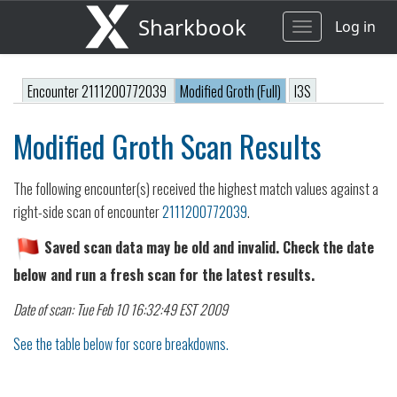
Sharkbook
Log in
Toggle
navigation
Encounter 2111200772039
Modified Groth (Full)
I3S
Modified Groth Scan Results
The following encounter(s) received the highest match values against a
right-side scan of encounter
2111200772039
.
Saved scan data may be old and invalid. Check the date
below and run a fresh scan for the latest results.
Date of scan: Tue Feb 10 16:32:49 EST 2009
See the table below for score breakdowns.