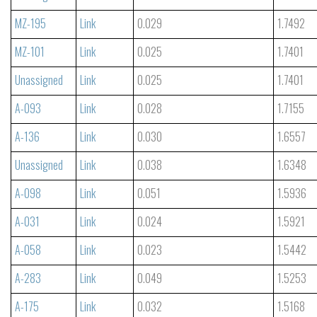
MZ-195
Link
0.029
1.7492
MZ-101
Link
0.025
1.7401
Unassigned
Link
0.025
1.7401
A-093
Link
0.028
1.7155
A-136
Link
0.030
1.6557
Unassigned
Link
0.038
1.6348
A-098
Link
0.051
1.5936
A-031
Link
0.024
1.5921
A-058
Link
0.023
1.5442
A-283
Link
0.049
1.5253
A-175
Link
0.032
1.5168