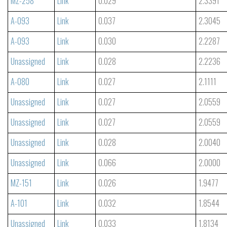
MZ-258
Link
0.029
2.3391
A-093
Link
0.037
2.3045
A-093
Link
0.030
2.2287
Unassigned
Link
0.028
2.2236
A-080
Link
0.027
2.1111
Unassigned
Link
0.027
2.0559
Unassigned
Link
0.027
2.0559
Unassigned
Link
0.028
2.0040
Unassigned
Link
0.066
2.0000
MZ-151
Link
0.026
1.9477
A-101
Link
0.032
1.8544
Unassigned
Link
0.033
1.8134