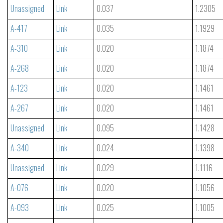
Unassigned
Link
0.037
1.2305
A-417
Link
0.035
1.1929
A-310
Link
0.020
1.1874
A-268
Link
0.020
1.1874
A-123
Link
0.020
1.1461
A-267
Link
0.020
1.1461
Unassigned
Link
0.095
1.1428
A-340
Link
0.024
1.1398
Unassigned
Link
0.029
1.1116
A-076
Link
0.020
1.1056
A-093
Link
0.025
1.1005