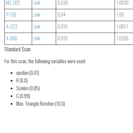
MZ-202
Link
0.036
1.0830
P-139
Link
0.04
1.08
A-223
Link
0.019
1.0657
A-066
Link
0.019
1.0266
Standard Scan
For this scan, the following variables were used:
epsilon (0.01)
R (8.0)
Sizelim (0.85)
C (0.99)
Max. Triangle Rotation (10.0)