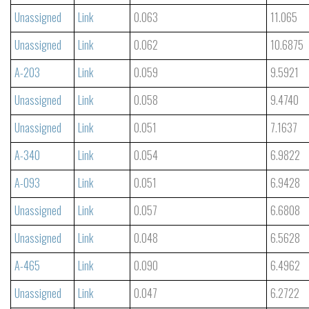
Unassigned
Link
0.063
11.065
Unassigned
Link
0.062
10.6875
A-203
Link
0.059
9.5921
Unassigned
Link
0.058
9.4740
Unassigned
Link
0.051
7.1637
A-340
Link
0.054
6.9822
A-093
Link
0.051
6.9428
Unassigned
Link
0.057
6.6808
Unassigned
Link
0.048
6.5628
A-465
Link
0.090
6.4962
Unassigned
Link
0.047
6.2722