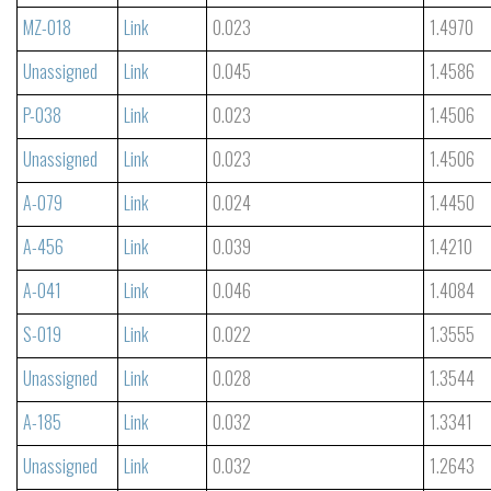
MZ-018
Link
0.023
1.4970
Unassigned
Link
0.045
1.4586
P-038
Link
0.023
1.4506
Unassigned
Link
0.023
1.4506
A-079
Link
0.024
1.4450
A-456
Link
0.039
1.4210
A-041
Link
0.046
1.4084
S-019
Link
0.022
1.3555
Unassigned
Link
0.028
1.3544
A-185
Link
0.032
1.3341
Unassigned
Link
0.032
1.2643