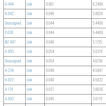
A-444
Link
0.061
6.2486
H-042
Link
0.046
5.8026
Unassigned
Link
0.044
5.4400
P-038
Link
0.044
5.4400
MZ-087
Link
0.046
5.1725
A-093
Link
0.054
5.0314
Unassigned
Link
0.054
4.6136
A-234
Link
0.040
4.5847
H-022
Link
0.040
4.5032
A-179
Link
0.037
3.8026
A-093
Link
0.045
3.6179