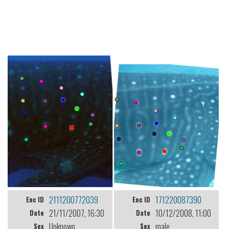
2111200772039
171220087390
Enc ID
Enc ID
21/11/2007, 16:30
10/12/2008, 11:00
Date
Date
Unknown
male
Sex
Sex