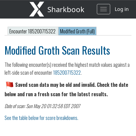
Sharkbook
Log in
Toggle
navigation
Encounter 185200715322
Modified Groth (Full)
Modified Groth Scan Results
The following encounter(s) received the highest match values against a
left-side scan of encounter
185200715322
.
Saved scan data may be old and invalid. Check the date
below and run a fresh scan for the latest results.
Date of scan: Sun May 20 01:32:58 EDT 2007
See the table below for score breakdowns.