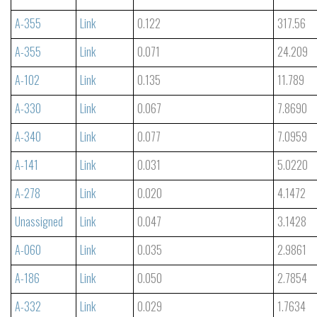
A-355
Link
0.122
317.56
A-355
Link
0.071
24.209
A-102
Link
0.135
11.789
A-330
Link
0.067
7.8690
A-340
Link
0.077
7.0959
A-141
Link
0.031
5.0220
A-278
Link
0.020
4.1472
Unassigned
Link
0.047
3.1428
A-060
Link
0.035
2.9861
A-186
Link
0.050
2.7854
A-332
Link
0.029
1.7634