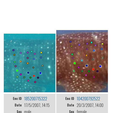
185200715322
104200792522
Enc ID
Enc ID
17/5/2007, 14:15
20/3/2007, 14:00
Date
Date
male
female
Sex
Sex