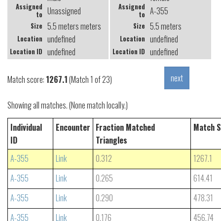
Assigned
Assigned
Unassigned
A-355
to
to
5.5 meters meters
5.5 meters
Size
Size
undefined
undefined
Location
Location
undefined
undefined
Location ID
Location ID
Match score:
1267.1
(Match 1 of 23)
Showing all matches. (None match locally.)
Individual
Encounter
Fraction Matched
Match S
ID
Triangles
A-355
Link
0.312
1267.1
A-355
Link
0.265
614.41
A-355
Link
0.290
478.31
A-355
Link
0.176
456.74