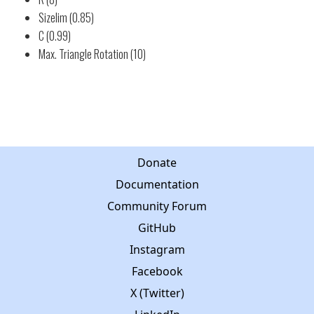
Sizelim (0.85)
C (0.99)
Max. Triangle Rotation (10)
Donate
Documentation
Community Forum
GitHub
Instagram
Facebook
X (Twitter)