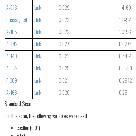
A-013
Link
0.029
1.4169
Unassigned
Link
0.022
1.1452
A-105
Link
0.022
1.0196
A-242
Link
0.027
0.6275
A-143
Link
0.021
0.4414
A-352
Link
0.025
0.3550
P-009
Link
0.021
0.2942
A-166
Link
0.020
0.25
Standard Scan
For this scan, the following variables were used:
epsilon (0.01)
R (8)